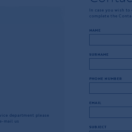
In case you wish to
complete the Conta
NAME
SURNAME
PHONE NUMBER
EMAIL
rvice department please
e-mail us
SUBJECT