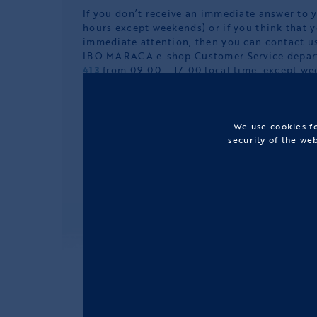
If you don’t receive an immediate answer to 
hours except weekends) or if you think that 
immediate attention, then you can contact us
IBO MARACA e-shop Customer Service depa
413
from 09:00 – 17:00 local time, except we
In case of any other complaint concerning th
order or any other reason related to our onli
hesitate to contact us.
We use cookies fo
security of the we
FOLLOW US: