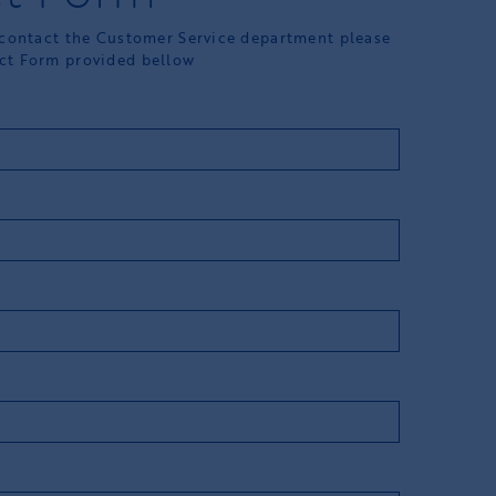
 contact the Customer Service department please
ct Form provided bellow