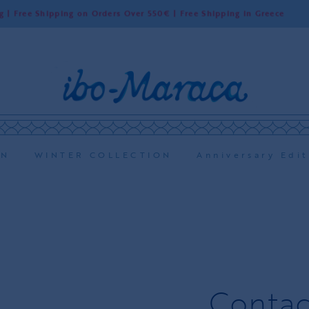
Shipping on Orders Over 550€ | Free Shipping in Greece
ON
WINTER COLLECTION
Anniversary Edit
Contac