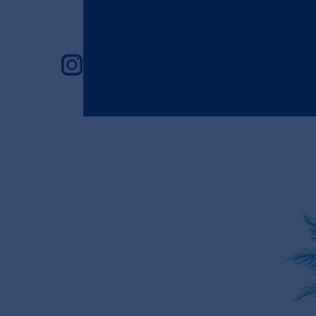
instagram feed