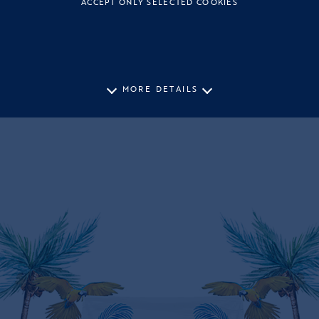
ACCEPT ONLY SELECTED COOKIES
MORE DETAILS