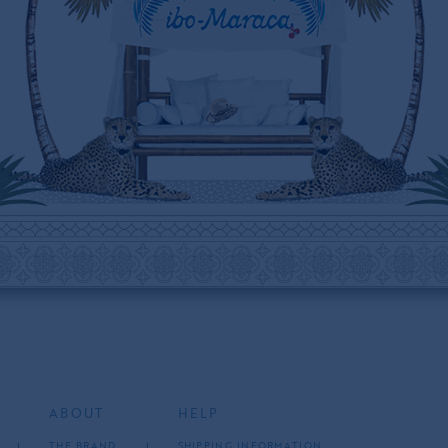
ABOUT
HELP
THE BRAND
SHIPPING INFORMATION