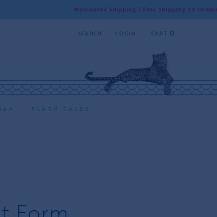
Worldwide Shipping | Free Shipping on Orders Over 55
0
SEARCH
LOGIN
CART
ion
FLASH SALES
t Form