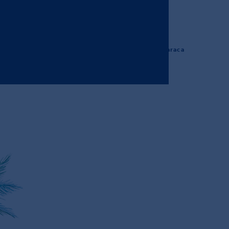
#ibomaraca