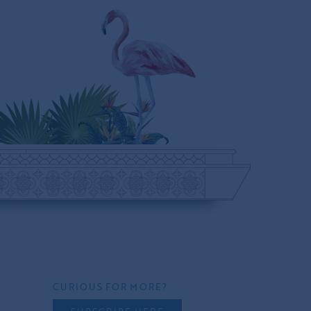
CURIOUS FOR MORE?