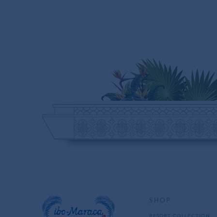
SHOP
RESORT COLLECTION