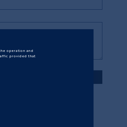
 the operation and
affic provided that
SEND