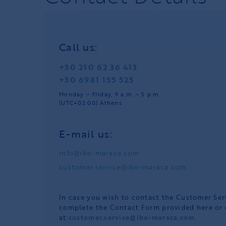
Call us:
+30 210 62 36 413
+30 6981 155 525
Monday – Friday, 9 a.m. – 5 p.m.
(UTC+02:00) Athens
E-mail us:
info@ibo-maraca.com
customer.service@ibo-maraca.com
In case you wish to contact the Customer Se
complete the Contact Form provided here or 
at:
customer.service@ibo-maraca.com
.