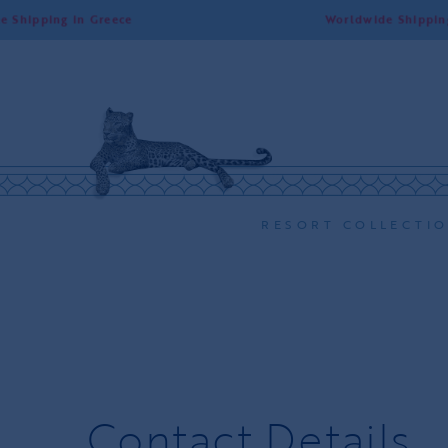
ng in Greece
Worldwide Shipping | Free 
RESORT COLLECTI
Contact Details