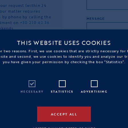
your request (within 24
your matter requires
 by phone by calling the
MESSAGE
rtment on
+30 210 62 36
ekends.
e completion of your
THIS WEBSITE USES COOKIES
ne store, please do not
r two reasons. First, we use cookies that are strictly necessary for
bsite and second, we use cookies to identify you and analyze our tr
you have given your permission by checking the box “Statistics”.
NECESSARY
STATISTICS
ADVERTISING
ACCEPT ALL