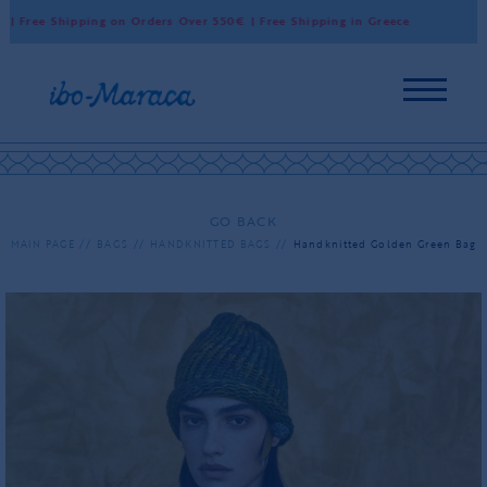
 Free Shipping on Orders Over 550€ | Free Shipping in Greece
Wo
GO BACK
MAIN PAGE
BAGS
HANDKNITTED BAGS
Handknitted Golden Green Bag