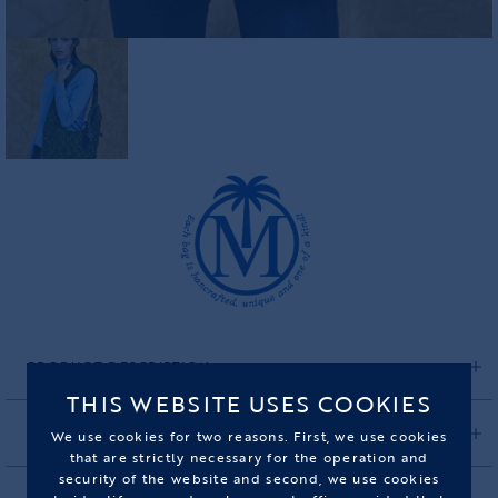
PRODUCT DESCRIPTION
THIS WEBSITE USES COOKIES
CARE INSTRUCTIONS
We use cookies for two reasons. First, we use cookies
that are strictly necessary for the operation and
security of the website and second, we use cookies