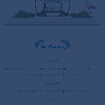
SHOP
RESORT COLLECTION
WINTER COLLECTION
Anniversary Edition
FLASH SALES
COLLECTIONS
CUSTOMIZE
ABOUT
THE BRAND
THE ART
STOCKISTS
PRESS
CONTACT
HELP