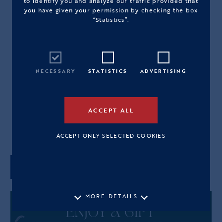
to identify you and analyze our traffic provided that
you have given your permission by checking the box
“Statistics”.
HANDKNITTED GOLDEN GREEN
BAG
PRODUCT CODE: 2565HYB04M
NECESSARY
STATISTICS
ADVERTISING
390,00€
M
ACCEPT ALL
View Size Guide
ACCEPT ONLY SELECTED COOKIES
ADD TO CART
MORE DETAILS