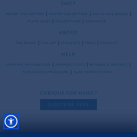
SHOP
RESORT COLLECTION
WINTER COLLECTION
Anniversary Edition
FLASH SALES
COLLECTIONS
CUSTOMIZE
ABOUT
THE BRAND
THE ART
STOCKISTS
PRESS
CONTACT
HELP
SHIPPING INFORMATION
SHIPPING COSTS
RETURNS & REFUNDS
PURCHASING PROCEDURE
CARE INSTRUCTIONS
CURIOUS FOR MORE?
SUBSCRIBE HERE
FOLLOW US