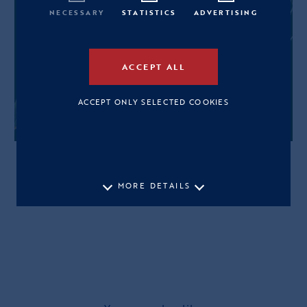
NECESSARY
STATISTICS
ADVERTISING
ACCEPT ALL
ACCEPT ONLY SELECTED COOKIES
MORE DETAILS