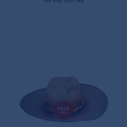
You may also like
SALE
50%
JUGGLING PANAMA HAT