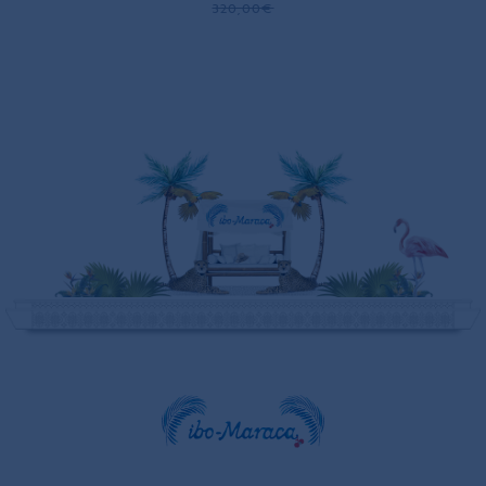
320,00€
160,00€
ONLY ONE LEFT