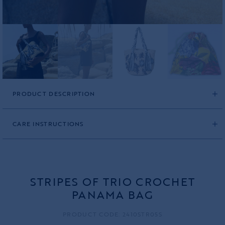
PRODUCT DESCRIPTION
CARE INSTRUCTIONS
STRIPES OF TRIO CROCHET
PANAMA BAG
PRODUCT CODE: 2410STR05S