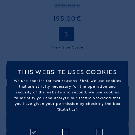
390,00€
195,00€
S
View Size Guide
THIS WEBSITE USES COOKIES
ADD TO CART
We use cookies for two reasons. First, we use cookies
that are strictly necessary for the operation and
security of the website and second, we use cookies
to identify you and analyze our traffic provided that
you have given your permission by checking the box
“Statistics”.