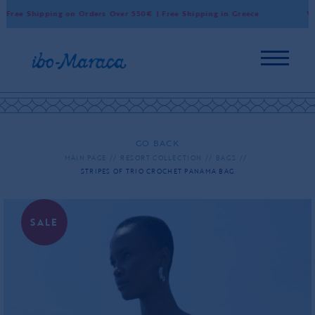
Free Shipping on Orders Over 550€ | Free Shipping in Greece
Worl
GO BACK
MAIN PAGE
RESORT COLLECTION
BAGS
STRIPES OF TRIO CROCHET PANAMA BAG
SALE