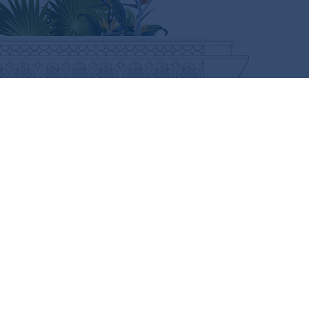
CURIOUS FOR MORE?
SUBSCRIBE HERE
FOLLOW US