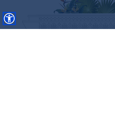
SHOP
RESORT COLLECTION
WINTER COLLECTION
Anniversary Edition
FLASH SALES
COLLECTIONS
CUSTOMIZE