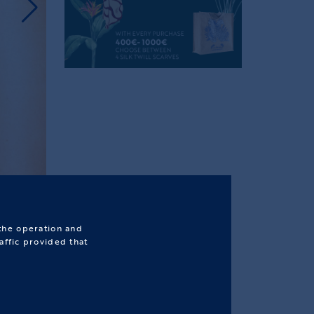
 the operation and
affic provided that