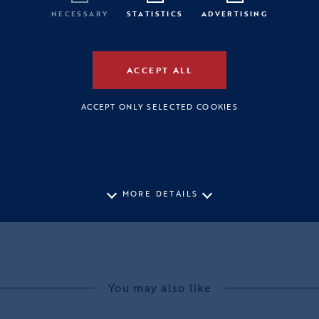
NECESSARY
STATISTICS
ADVERTISING
ACCEPT ALL
ACCEPT ONLY SELECTED COOKIES
MORE DETAILS
You may also like