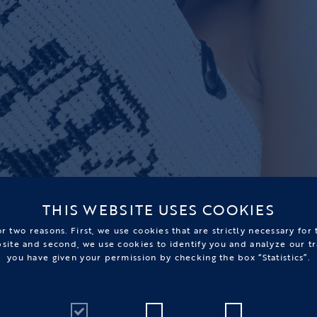
THIS WEBSITE USES COOKIES
r two reasons. First, we use cookies that are strictly necessary for
bsite and second, we use cookies to identify you and analyze our tr
you have given your permission by checking the box “Statistics”.