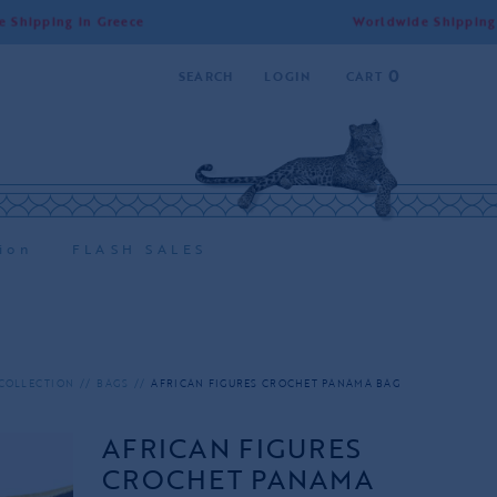
in Greece
Worldwide Shipping | Free Shi
0
SEARCH
LOGIN
CART
ion
FLASH SALES
COLLECTION
BAGS
AFRICAN FIGURES CROCHET PANAMA BAG
AFRICAN FIGURES
CROCHET PANAMA