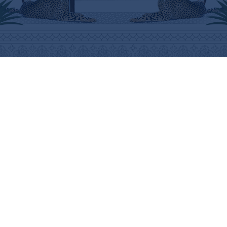
ABOUT
HELP
THE BRAND
SHIPPING INFORMATION
THE ART
SHIPPING COSTS
STOCKISTS
RETURNS & REFUNDS
PRESS
PURCHASING PROCEDURE
CONTACT
CARE INSTRUCTIONS