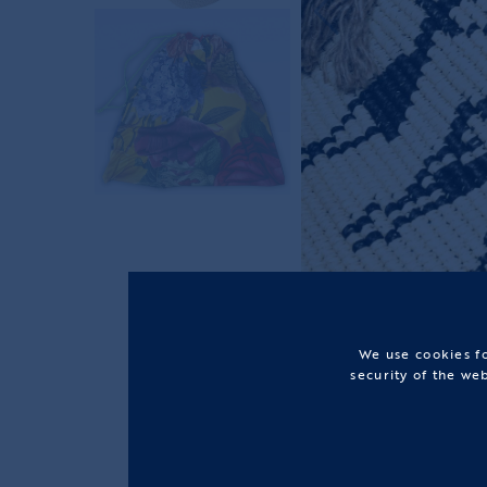
We use cookies fo
security of the we