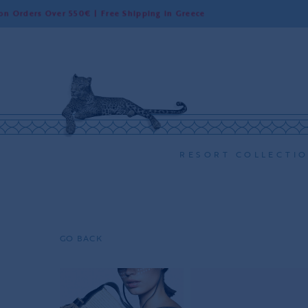
Over 550€ | Free Shipping in Greece
Worl
RESORT COLLECTI
GO BACK