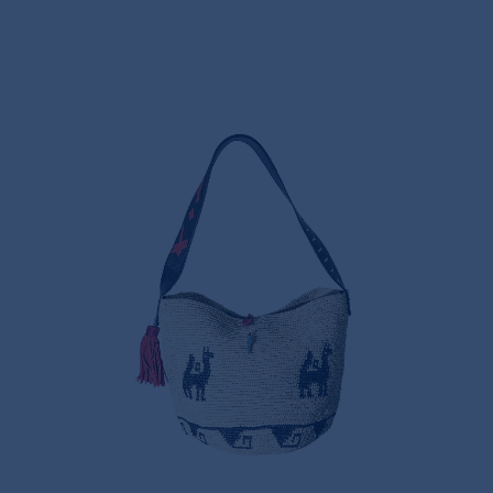
LAMINA AEQUATORIA
CROCHET PANAMA BAG
495,00€