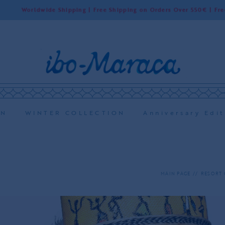
dwide Shipping | Free Shipping on Orders Over 550€ | Free Shipping 
ON
WINTER COLLECTION
Anniversary Edit
MAIN PAGE
RESORT 