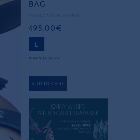
BAG
PRODUCT CODE: 2019B08L
495,00€
L
View Size Guide
ADD TO CART