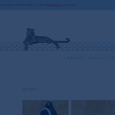
s Over 550€ | Free Shipping in Greece
W
RESORT COLLECTI
GO BACK