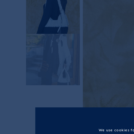
We use cookies fo