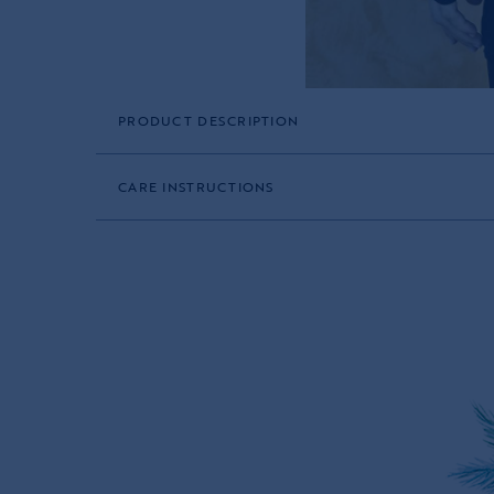
PRODUCT DESCRIPTION
CARE INSTRUCTIONS