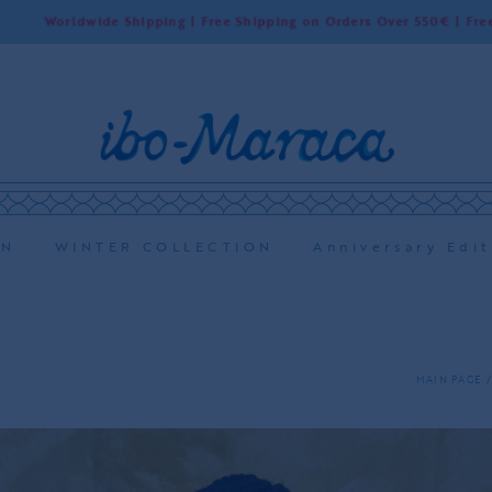
orldwide Shipping | Free Shipping on Orders Over 550€ | Free Shippi
ON
WINTER COLLECTION
Anniversary Edit
MAIN PAGE