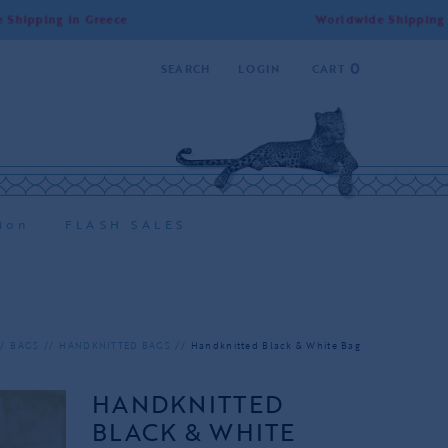
ng in Greece
Worldwide Shipping | Free S
0
SEARCH
LOGIN
CART
ion
FLASH SALES
BAGS
HANDKNITTED BAGS
Handknitted Black & White Bag
HANDKNITTED
BLACK & WHITE