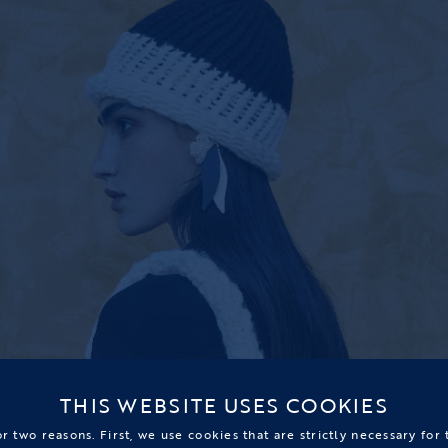
THIS WEBSITE USES COOKIES
r two reasons. First, we use cookies that are strictly necessary for