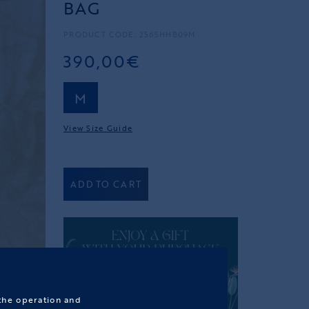
BAG
PRODUCT CODE: 2565HHB09M
390,00€
M
View Size Guide
ADD TO CART
 the operation and