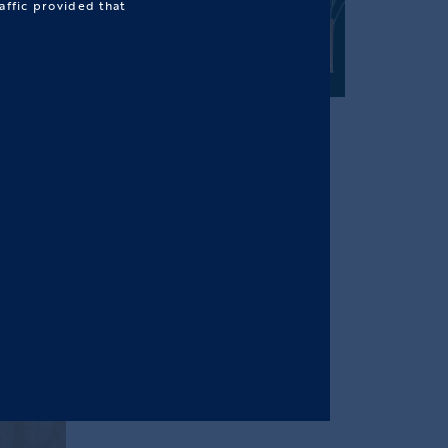
affic provided that