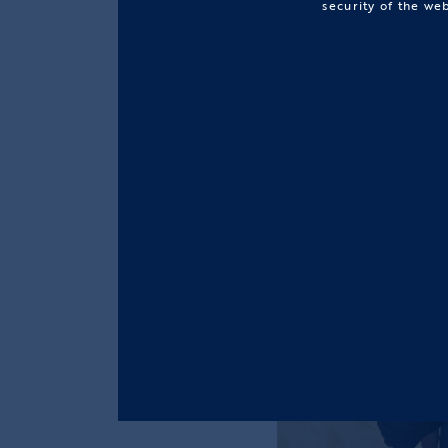
security of the we