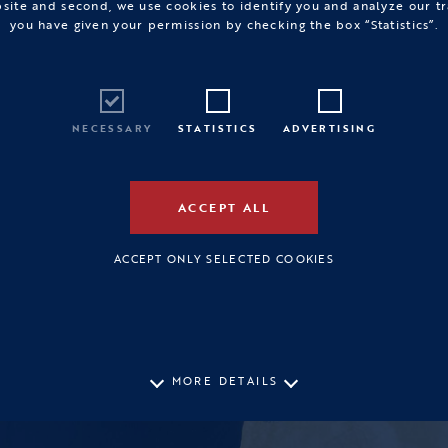
bsite and second, we use cookies to identify you and analyze our tr
you have given your permission by checking the box “Statistics”.
NECESSARY
STATISTICS
ADVERTISING
ACCEPT ALL
ACCEPT ONLY SELECTED COOKIES
MORE DETAILS