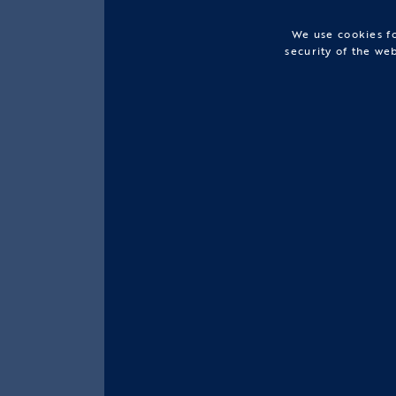
We use cookies fo
security of the we