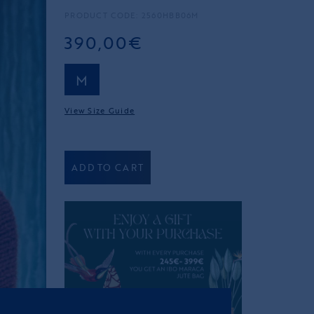
PRODUCT CODE: 2560HBB06M
390,00€
M
View Size Guide
ADD TO CART