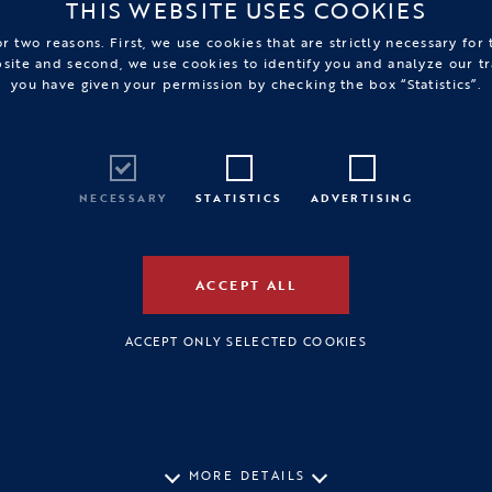
THIS WEBSITE USES COOKIES
r two reasons. First, we use cookies that are strictly necessary for
bsite and second, we use cookies to identify you and analyze our tr
you have given your permission by checking the box “Statistics”.
NECESSARY
STATISTICS
ADVERTISING
ACCEPT ALL
ACCEPT ONLY SELECTED COOKIES
MORE DETAILS