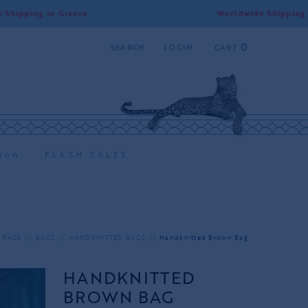
g in Greece
Worldwide Shipping | Free Sh
0
SEARCH
LOGIN
CART
ion
FLASH SALES
 PAGE
BAGS
HANDKNITTED BAGS
Handknitted Brown Bag
HANDKNITTED
BROWN BAG