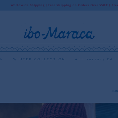
rldwide Shipping | Free Shipping on Orders Over 550€ | Free Shippin
ON
WINTER COLLECTION
Anniversary Edit
MAIN