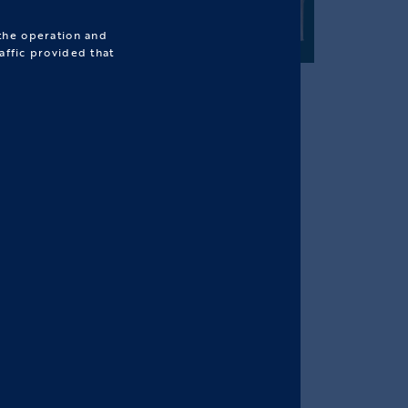
 the operation and
affic provided that