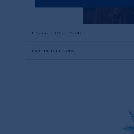
PRODUCT DESCRIPTION
CARE INSTRUCTIONS