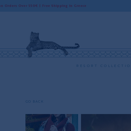
 Over 550€ | Free Shipping in Greece
Wo
RESORT COLLECTI
GO BACK