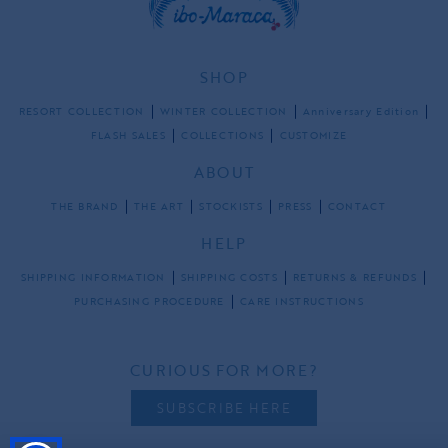
SHOP
RESORT COLLECTION
WINTER COLLECTION
Anniversary Edition
FLASH SALES
COLLECTIONS
CUSTOMIZE
ABOUT
THE BRAND
THE ART
STOCKISTS
PRESS
CONTACT
HELP
SHIPPING INFORMATION
SHIPPING COSTS
RETURNS & REFUNDS
PURCHASING PROCEDURE
CARE INSTRUCTIONS
CURIOUS FOR MORE?
SUBSCRIBE HERE