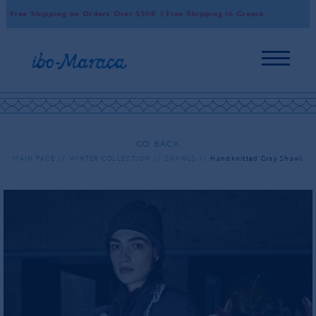
 Free Shipping on Orders Over 550€ | Free Shipping in Greece
Wor
GO BACK
MAIN PAGE
WINTER COLLECTION
SHAWLS
Handknitted Gray Shawl