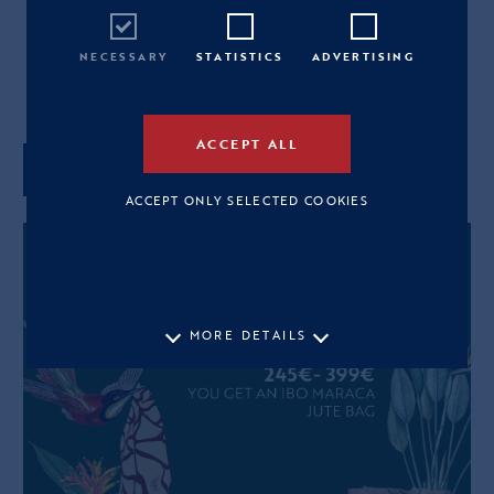
L
NECESSARY
STATISTICS
ADVERTISING
View Size Guide
ACCEPT ALL
ADD TO CART
ACCEPT ONLY SELECTED COOKIES
MORE DETAILS