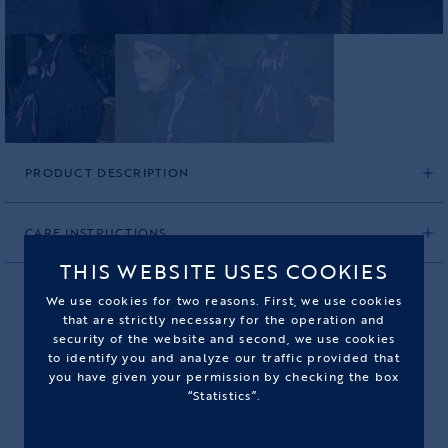
PRODUCT DESCRIPTION
CARE INSTRUCTIONS
THIS WEBSITE USES COOKIES
We use cookies for two reasons. First, we use cookies
that are strictly necessary for the operation and
security of the website and second, we use cookies
HANDKNITTED GRAY SHAWL
to identify you and analyze our traffic provided that
you have given your permission by checking the box
PRODUCT CODE: 2560HGS05L
“Statistics”.
990,00€