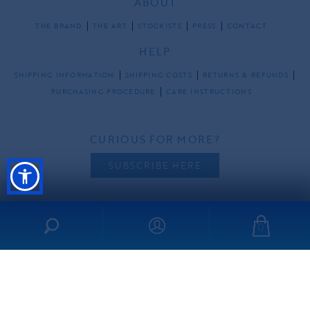
ABOUT
THE BRAND
THE ART
STOCKISTS
PRESS
CONTACT
HELP
SHIPPING INFORMATION
SHIPPING COSTS
RETURNS & REFUNDS
PURCHASING PROCEDURE
CARE INSTRUCTIONS
CURIOUS FOR MORE?
SUBSCRIBE HERE
0
FOLLOW US