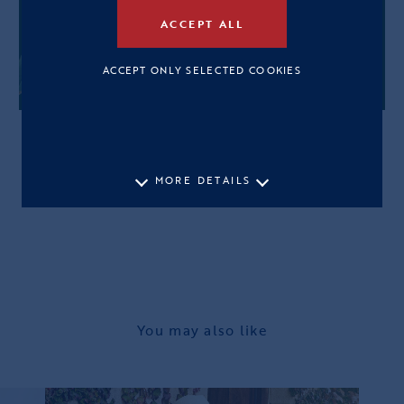
ACCEPT ALL
ACCEPT ONLY SELECTED COOKIES
MORE DETAILS
You may also like