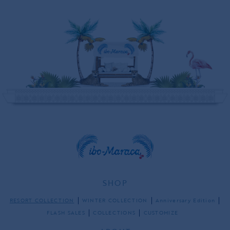
SHOP
RESORT COLLECTION
WINTER COLLECTION
Anniversary Edition
FLASH SALES
COLLECTIONS
CUSTOMIZE