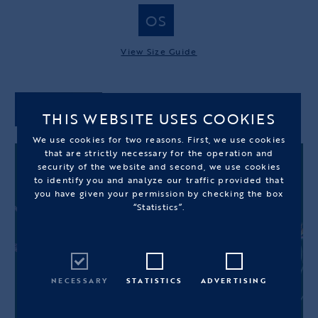
OS
View Size Guide
ADD TO CART
THIS WEBSITE USES COOKIES
We use cookies for two reasons. First, we use cookies
that are strictly necessary for the operation and
security of the website and second, we use cookies
to identify you and analyze our traffic provided that
you have given your permission by checking the box
“Statistics”.
NECESSARY
STATISTICS
ADVERTISING