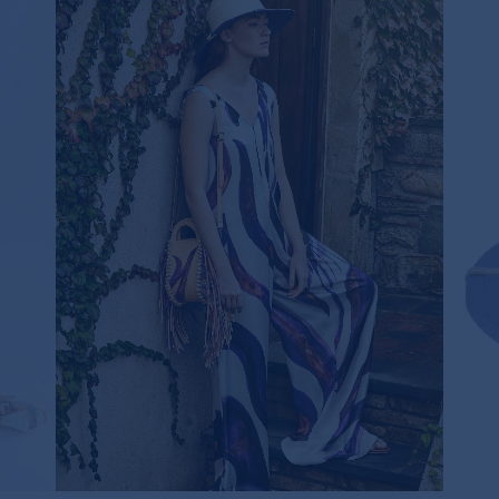
R BAG
VIOLET ZEBRA JUMPSUIT
625,00€
ONLY ONE LEFT