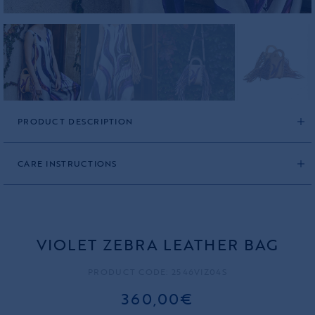
PRODUCT DESCRIPTION
CARE INSTRUCTIONS
VIOLET ZEBRA LEATHER BAG
PRODUCT CODE: 2546VIZ04S
360,00€