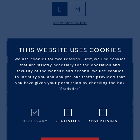
L
M
View Size Guide
THIS WEBSITE USES COOKIES
ADD TO CART
We use cookies for two reasons. First, we use cookies
that are strictly necessary for the operation and
security of the website and second, we use cookies
to identify you and analyze our traffic provided that
you have given your permission by checking the box
“Statistics”.
NECESSARY
STATISTICS
ADVERTISING