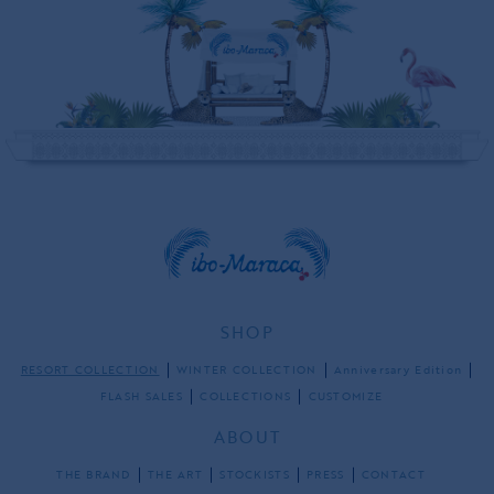
SHOP
RESORT COLLECTION
WINTER COLLECTION
Anniversary Edition
FLASH SALES
COLLECTIONS
CUSTOMIZE
ABOUT
THE BRAND
THE ART
STOCKISTS
PRESS
CONTACT