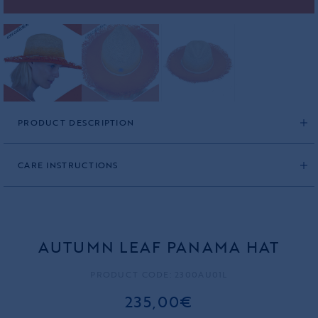
PRODUCT DESCRIPTION
CARE INSTRUCTIONS
AUTUMN LEAF PANAMA HAT
PRODUCT CODE: 2300AU01L
235,00€