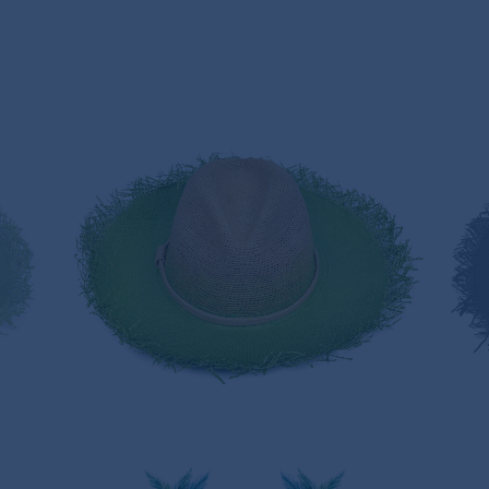
GREEN HERB PANAMA HAT
235,00€