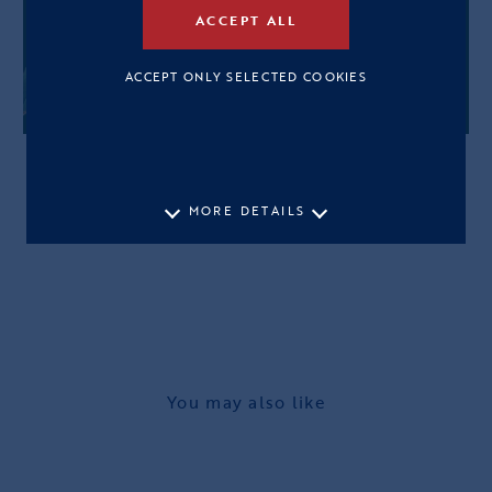
ACCEPT ALL
ACCEPT ONLY SELECTED COOKIES
MORE DETAILS
You may also like