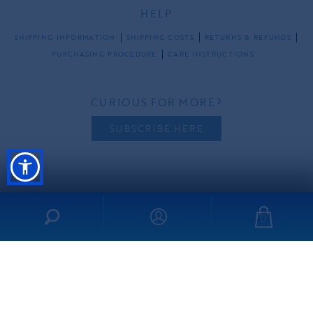
HELP
SHIPPING INFORMATION
SHIPPING COSTS
RETURNS & REFUNDS
PURCHASING PROCEDURE
CARE INSTRUCTIONS
CURIOUS FOR MORE?
SUBSCRIBE HERE
FOLLOW US
0
all rights reserved ©2026 ibo-maraca |
PRIVACY POLICY
TERMS & CONDITIONS
made by
freshdesign