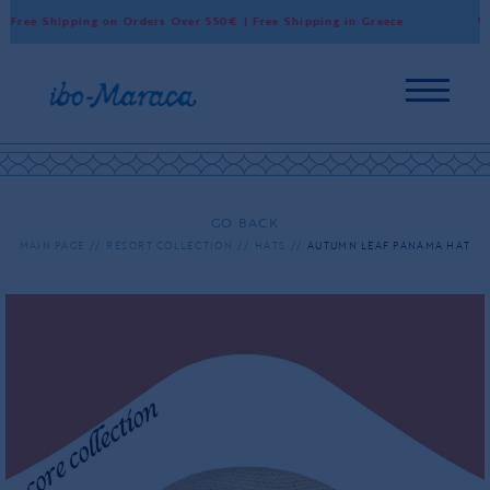
Free Shipping on Orders Over 550€ | Free Shipping in Greece
Wor
GO BACK
MAIN PAGE
RESORT COLLECTION
HATS
AUTUMN LEAF PANAMA HAT