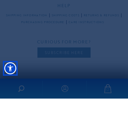
HELP
SHIPPING INFORMATION
SHIPPING COSTS
RETURNS & REFUNDS
PURCHASING PROCEDURE
CARE INSTRUCTIONS
CURIOUS FOR MORE?
SUBSCRIBE HERE
FOLLOW US
0
all rights reserved ©2026 ibo-maraca |
PRIVACY POLICY
TERMS & CONDITIONS
made by
freshdesign