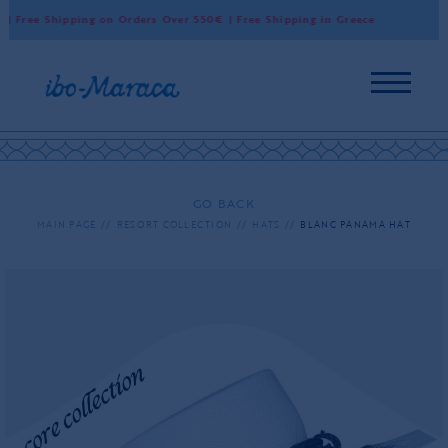
 Free Shipping on Orders Over 550€ | Free Shipping in Greece
Wo
GO BACK
MAIN PAGE
RESORT COLLECTION
HATS
BLANC PANAMA HAT