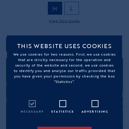
M
L
View Size Guide
THIS WEBSITE USES COOKIES
ADD TO CART
We use cookies for two reasons. First, we use cookies
that are strictly necessary for the operation and
security of the website and second, we use cookies
to identify you and analyze our traffic provided that
you have given your permission by checking the box
“Statistics”.
NECESSARY
STATISTICS
ADVERTISING