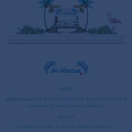
SHOP
RESORT COLLECTION
WINTER COLLECTION
Anniversary Edition
FLASH SALES
COLLECTIONS
CUSTOMIZE
ABOUT
THE BRAND
THE ART
STOCKISTS
PRESS
CONTACT