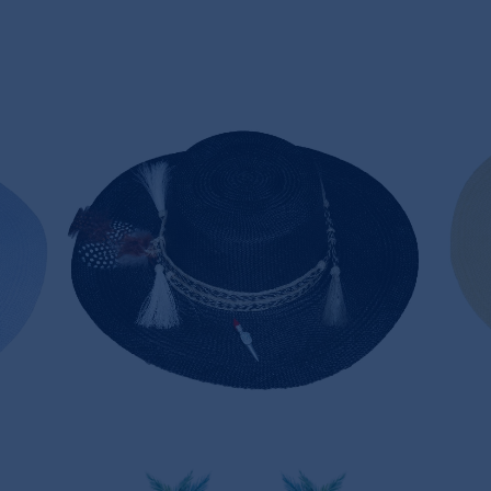
NOIR PANAMA HAT
170,00€