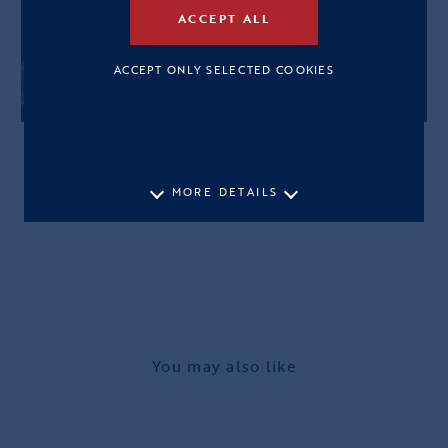
ACCEPT ALL
ACCEPT ONLY SELECTED COOKIES
MORE DETAILS
You may also like