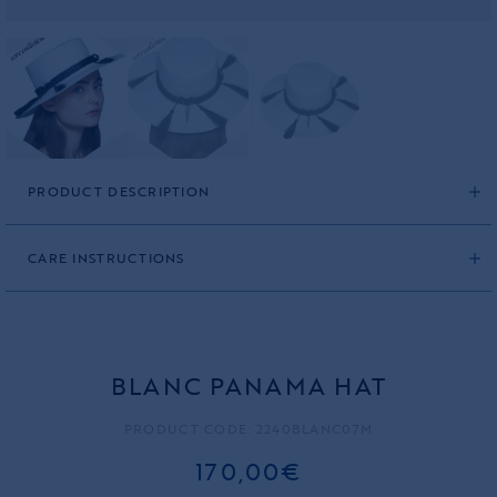
PRODUCT DESCRIPTION
CARE INSTRUCTIONS
BLANC PANAMA HAT
PRODUCT CODE: 2240BLANC07M
170,00€