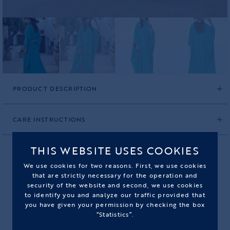
PRODUCT DESCRIPTION
CARE INSTRUCTIONS
THIS WEBSITE USES COOKIES
We use cookies for two reasons. First, we use cookies
BLUE CARAVAN PANAMA HAT
that are strictly necessary for the operation and
security of the website and second, we use cookies
to identify you and analyze our traffic provided that
PRODUCT CODE: 2596BCP01M
you have given your permission by checking the box
“Statistics”.
295,00€