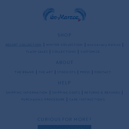
SHOP
RESORT COLLECTION
WINTER COLLECTION
Anniversary Edition
FLASH SALES
COLLECTIONS
CUSTOMIZE
ABOUT
THE BRAND
THE ART
STOCKISTS
PRESS
CONTACT
HELP
SHIPPING INFORMATION
SHIPPING COSTS
RETURNS & REFUNDS
PURCHASING PROCEDURE
CARE INSTRUCTIONS
CURIOUS FOR MORE?