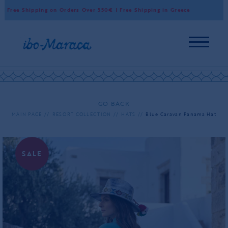
 Free Shipping on Orders Over 550€ | Free Shipping in Greece
Wor
GO BACK
MAIN PAGE
RESORT COLLECTION
HATS
Blue Caravan Panama Hat
SALE