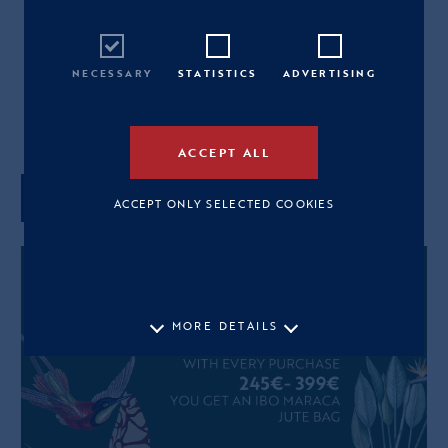
265,00€
M
L
NECESSARY
STATISTICS
ADVERTISING
View Size Guide
ACCEPT ALL
ADD TO CART
ACCEPT ONLY SELECTED COOKIES
MORE DETAILS