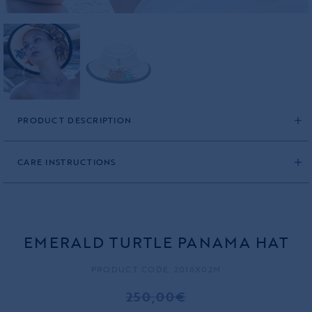
PRODUCT DESCRIPTION
CARE INSTRUCTIONS
EMERALD TURTLE PANAMA HAT
PRODUCT CODE: 2016X02M
250,00€