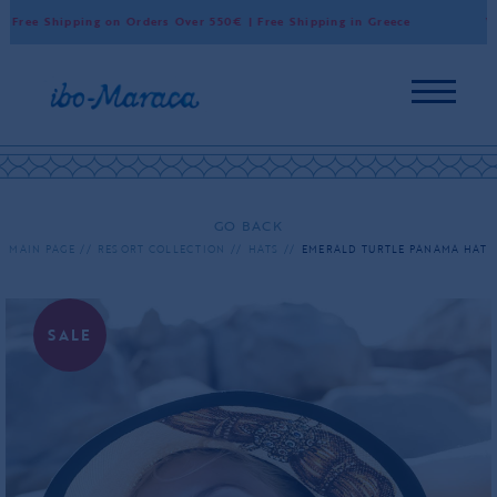
Free Shipping on Orders Over 550€ | Free Shipping in Greece
Wor
GO BACK
MAIN PAGE
RESORT COLLECTION
HATS
EMERALD TURTLE PANAMA HAT
SALE