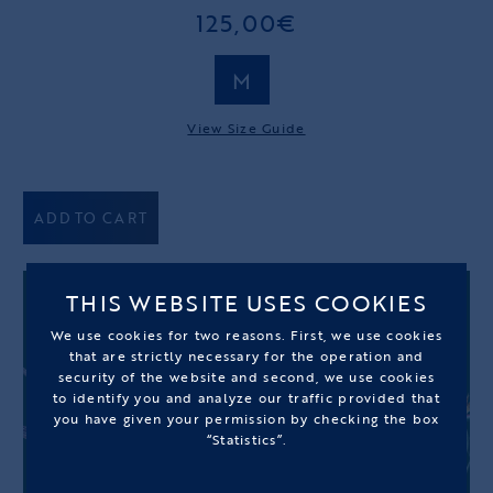
125,00€
M
View Size Guide
ADD TO CART
THIS WEBSITE USES COOKIES
We use cookies for two reasons. First, we use cookies
that are strictly necessary for the operation and
security of the website and second, we use cookies
to identify you and analyze our traffic provided that
you have given your permission by checking the box
“Statistics”.