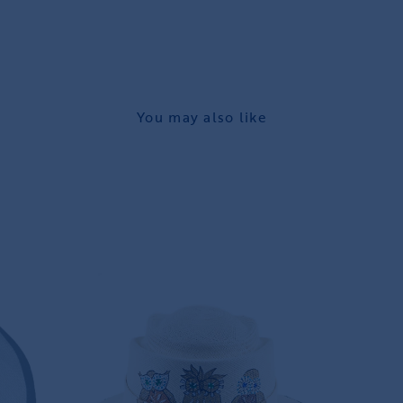
You may also like