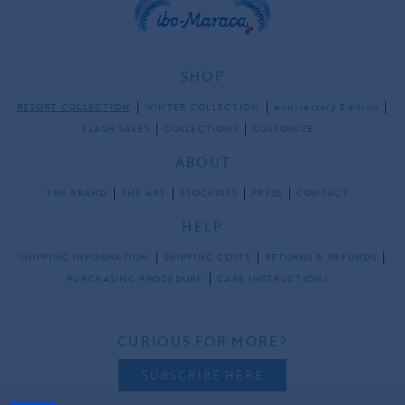
SHOP
RESORT COLLECTION
WINTER COLLECTION
Anniversary Edition
FLASH SALES
COLLECTIONS
CUSTOMIZE
ABOUT
THE BRAND
THE ART
STOCKISTS
PRESS
CONTACT
HELP
SHIPPING INFORMATION
SHIPPING COSTS
RETURNS & REFUNDS
PURCHASING PROCEDURE
CARE INSTRUCTIONS
CURIOUS FOR MORE?
SUBSCRIBE HERE