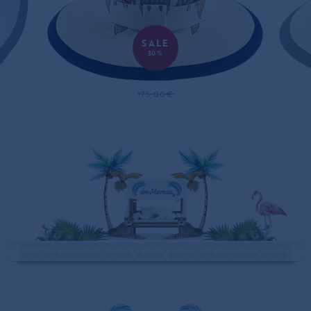
SALE
30%
GOLDEN OWLS PANAMA HAT
175,00€
122,00€