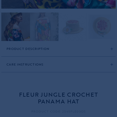
PRODUCT DESCRIPTION
CARE INSTRUCTIONS
FLEUR JUNGLE CROCHET
PANAMA HAT
PRODUCT CODE: 2545FLE03OS