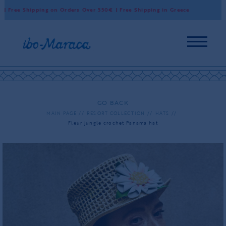
Free Shipping on Orders Over 550€ | Free Shipping in Greece
Worl
GO BACK
MAIN PAGE
RESORT COLLECTION
HATS
Fleur jungle crochet Panama hat