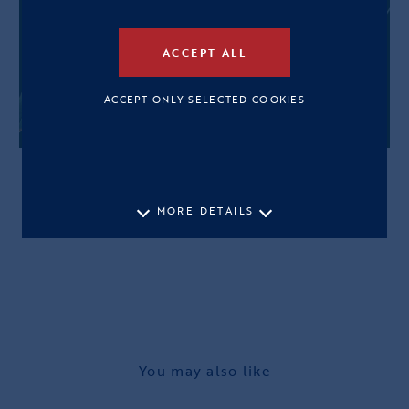
ACCEPT ALL
ACCEPT ONLY SELECTED COOKIES
MORE DETAILS
You may also like