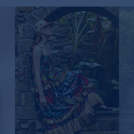
RF
FLUTTERING FRINGE MAXI DRESS
745,00€