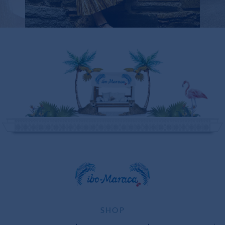
SOLD OUT
SHOP