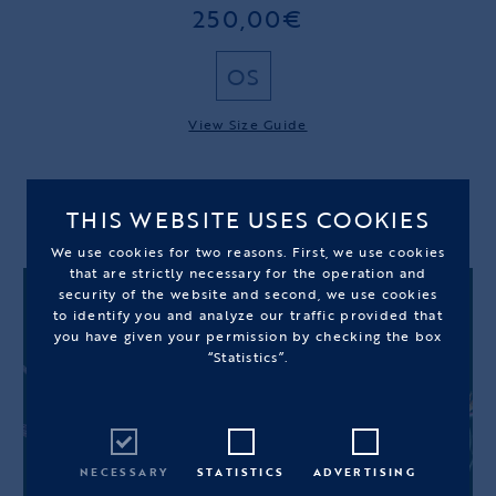
250,00€
OS
View Size Guide
OUT OF STOCK
THIS WEBSITE USES COOKIES
We use cookies for two reasons. First, we use cookies
that are strictly necessary for the operation and
security of the website and second, we use cookies
to identify you and analyze our traffic provided that
you have given your permission by checking the box
“Statistics”.
NECESSARY
STATISTICS
ADVERTISING