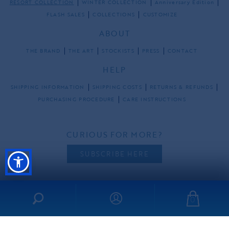
RESORT COLLECTION
WINTER COLLECTION
Anniversary Edition
FLASH SALES
COLLECTIONS
CUSTOMIZE
ABOUT
THE BRAND
THE ART
STOCKISTS
PRESS
CONTACT
HELP
SHIPPING INFORMATION
SHIPPING COSTS
RETURNS & REFUNDS
PURCHASING PROCEDURE
CARE INSTRUCTIONS
CURIOUS FOR MORE?
SUBSCRIBE HERE
0
FOLLOW US