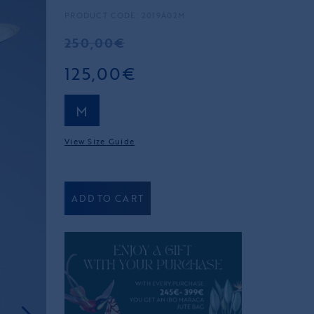
PRODUCT CODE: 2019A02M
250,00€
125,00€
M
View Size Guide
ADD TO CART