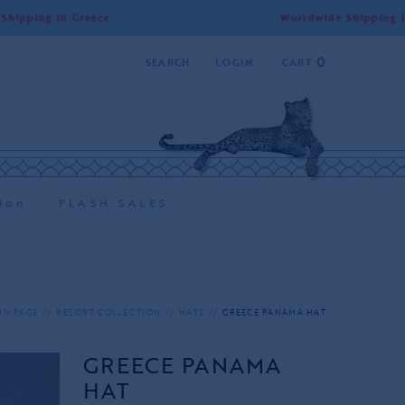
g in Greece
Worldwide Shipping | Free Sh
0
SEARCH
LOGIN
CART
ion
FLASH SALES
IN PAGE
RESORT COLLECTION
HATS
GREECE PANAMA HAT
GREECE PANAMA
HAT