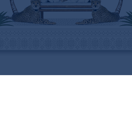
ABOUT
HELP
THE BRAND
SHIPPING INFORMATION
THE ART
SHIPPING COSTS
STOCKISTS
RETURNS & REFUNDS
PRESS
PURCHASING PROCEDURE
CONTACT
CARE INSTRUCTIONS