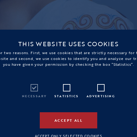
THIS WEBSITE USES COOKIES
r two reasons. First, we use cookies that are strictly necessary for
bsite and second, we use cookies to identify you and analyze our tr
you have given your permission by checking the box “Statistics”.
NECESSARY
STATISTICS
ADVERTISING
ACCEPT ALL
ACCEPT ONLY SELECTED COOKIES