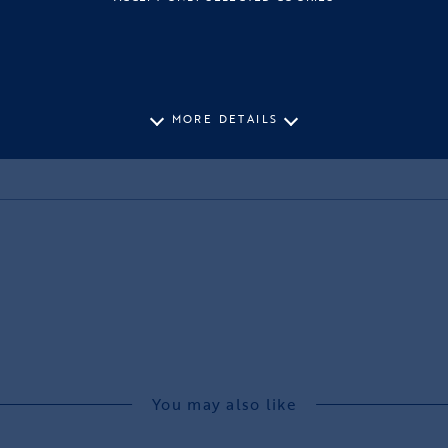
MORE DETAILS
You may also like