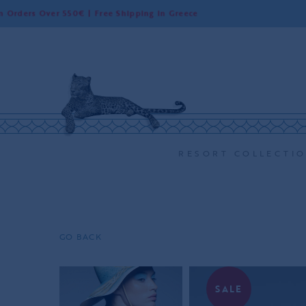
 Over 550€ | Free Shipping in Greece
Wo
RESORT COLLECTI
GO BACK
SALE