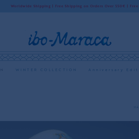
rldwide Shipping | Free Shipping on Orders Over 550€ | Free Shippin
ON
WINTER COLLECTION
Anniversary Edit
MA