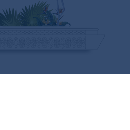
CURIOUS FOR MORE?
SUBSCRIBE HERE
FOLLOW US