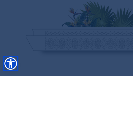
SHOP
RESORT COLLECTION
WINTER COLLECTION
Anniversary Edition
FLASH SALES
COLLECTIONS