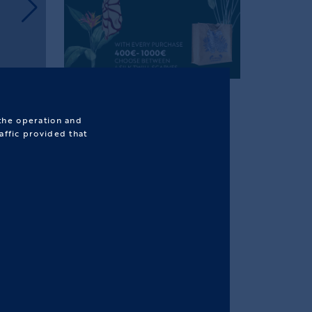
 the operation and
affic provided that