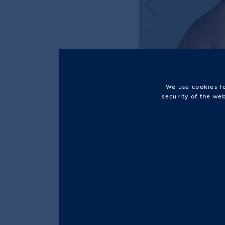
We use cookies fo
security of the we