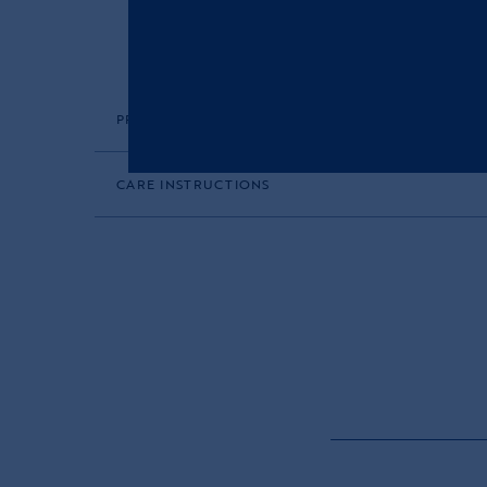
PRODUCT DESCRIPTION
CARE INSTRUCTIONS