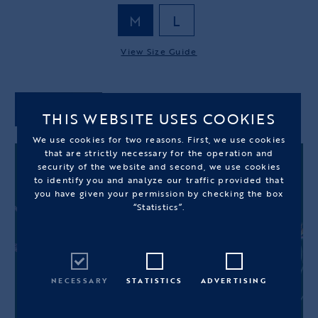
M
L
View Size Guide
ADD TO CART
THIS WEBSITE USES COOKIES
We use cookies for two reasons. First, we use cookies
that are strictly necessary for the operation and
security of the website and second, we use cookies
to identify you and analyze our traffic provided that
you have given your permission by checking the box
“Statistics”.
NECESSARY
STATISTICS
ADVERTISING