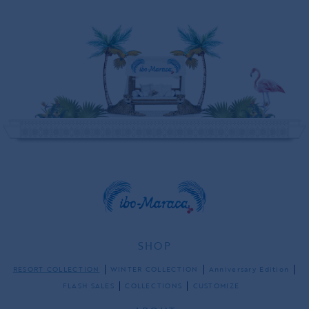
SHOP
RESORT COLLECTION
WINTER COLLECTION
Anniversary Edition
FLASH SALES
COLLECTIONS
CUSTOMIZE