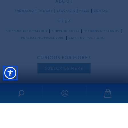
ABOUT
THE BRAND
THE ART
STOCKISTS
PRESS
CONTACT
HELP
SHIPPING INFORMATION
SHIPPING COSTS
RETURNS & REFUNDS
PURCHASING PROCEDURE
CARE INSTRUCTIONS
CURIOUS FOR MORE?
SUBSCRIBE HERE
0
FOLLOW US