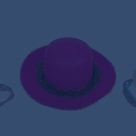
T
VENICE BEACH HAT PANAMA HAT
220,00€