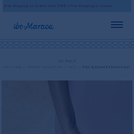
Free Shipping on Orders Over 550€ | Free Shipping in Greece
Wor
GO BACK
MAIN PAGE
RESORT COLLECTION
HATS
PINK ELEGANCE PANAMA HAT