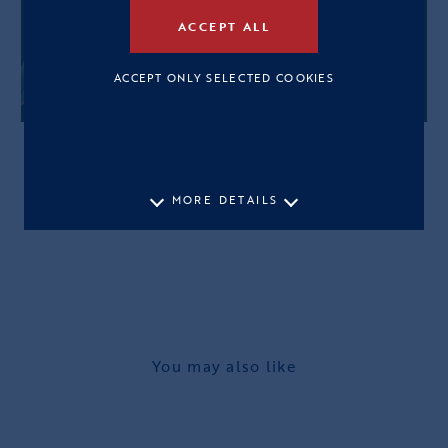
ACCEPT ALL
ACCEPT ONLY SELECTED COOKIES
MORE DETAILS
You may also like