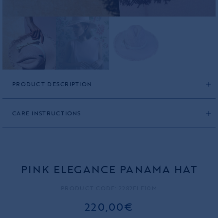
PRODUCT DESCRIPTION
CARE INSTRUCTIONS
PINK ELEGANCE PANAMA HAT
PRODUCT CODE: 2282ELE10M
220,00€