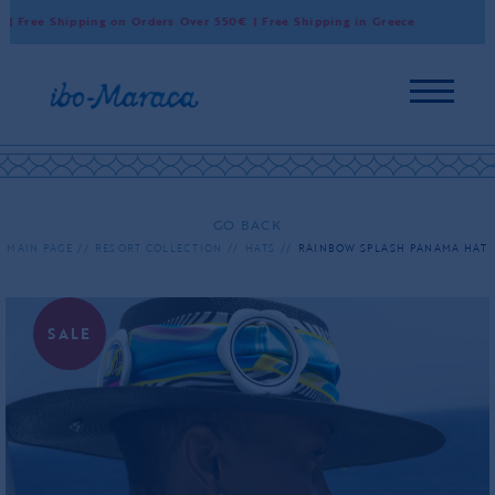
 Free Shipping on Orders Over 550€ | Free Shipping in Greece
Wor
GO BACK
MAIN PAGE
RESORT COLLECTION
HATS
RAINBOW SPLASH PANAMA HAT
SALE