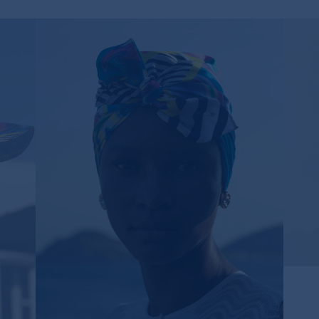
PSYCHEDELIC TWILL SILK SCARF
130,00€