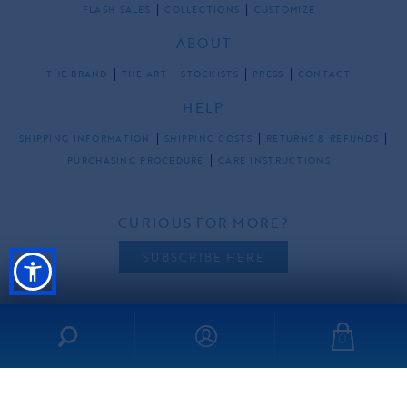
FLASH SALES
COLLECTIONS
CUSTOMIZE
ABOUT
THE BRAND
THE ART
STOCKISTS
PRESS
CONTACT
HELP
SHIPPING INFORMATION
SHIPPING COSTS
RETURNS & REFUNDS
PURCHASING PROCEDURE
CARE INSTRUCTIONS
CURIOUS FOR MORE?
SUBSCRIBE HERE
0
FOLLOW US