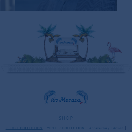
ONLY ONE LEFT
SHOP
RESORT COLLECTION
WINTER COLLECTION
Anniversary Edition