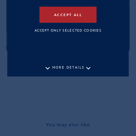
ACCEPT ALL
ACCEPT ONLY SELECTED COOKIES
MORE DETAILS
You may also like