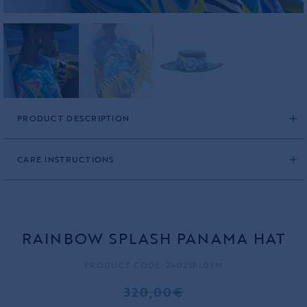
PRODUCT DESCRIPTION
CARE INSTRUCTIONS
RAINBOW SPLASH PANAMA HAT
PRODUCT CODE: 2402SPL03M
320,00€