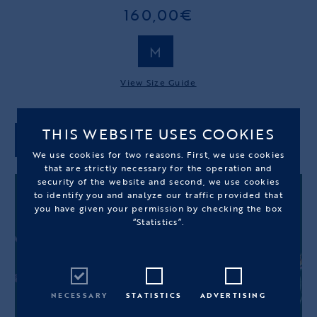
160,00€
M
View Size Guide
THIS WEBSITE USES COOKIES
ADD TO CART
We use cookies for two reasons. First, we use cookies
that are strictly necessary for the operation and
security of the website and second, we use cookies
to identify you and analyze our traffic provided that
you have given your permission by checking the box
“Statistics”.
NECESSARY
STATISTICS
ADVERTISING