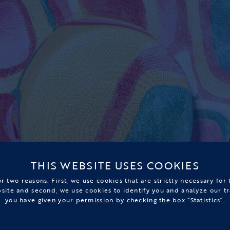
THIS WEBSITE USES COOKIES
r two reasons. First, we use cookies that are strictly necessary for
bsite and second, we use cookies to identify you and analyze our tr
you have given your permission by checking the box “Statistics”.