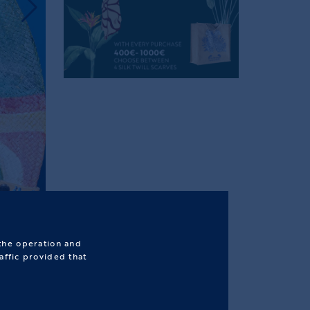
 the operation and
affic provided that