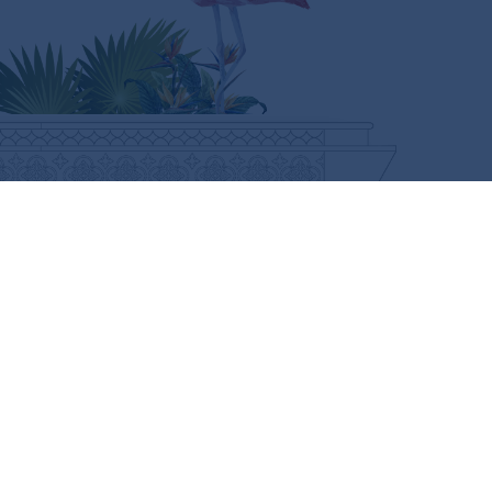
CURIOUS FOR MORE?
SUBSCRIBE HERE
FOLLOW US