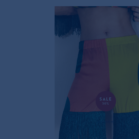
SALE
50%
RETRO SILK SHORTS
395,00€
197,00€