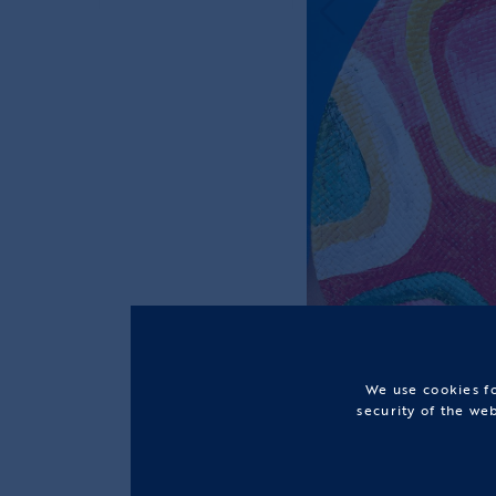
We use cookies fo
security of the we