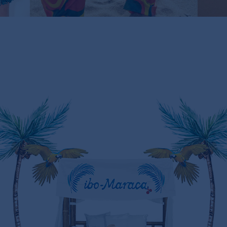
LIMITED STOCK