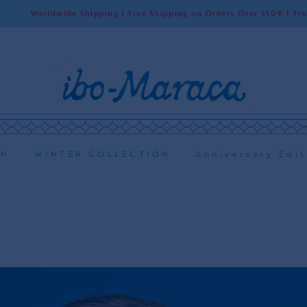
ide Shipping | Free Shipping on Orders Over 550€ | Free Shipping in
ON
WINTER COLLECTION
Anniversary Edit