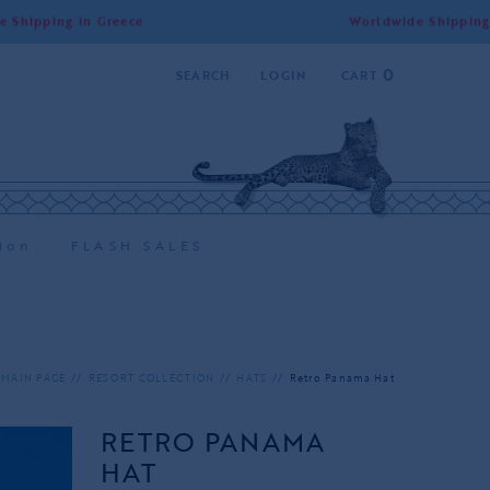
 Greece
Worldwide Shipping | Free Shippi
0
SEARCH
LOGIN
CART
ion
FLASH SALES
MAIN PAGE
RESORT COLLECTION
HATS
Retro Panama Hat
RETRO PANAMA
HAT