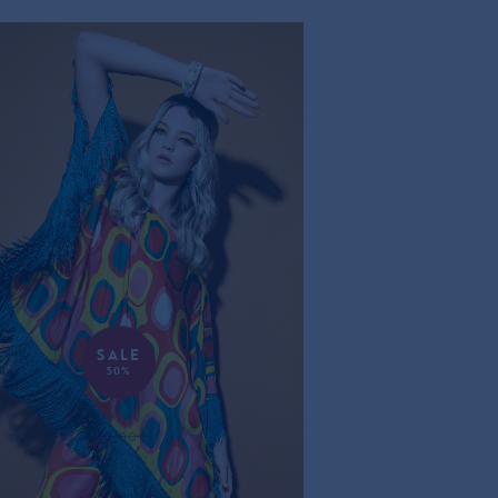
SALE
50%
RETRO SILK PONCHO
570,00€
285,00€