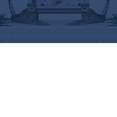
ABOUT
HELP
THE BRAND
SHIPPING INFORMATION
THE ART
SHIPPING COSTS
STOCKISTS
RETURNS & REFUNDS
PRESS
PURCHASING PROCEDURE