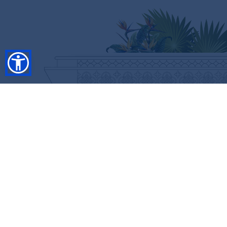
SHOP
RESORT COLLECTION
WINTER COLLECTION
Anniversary Edition
FLASH SALES