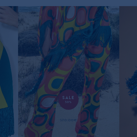
SALE
50%
RETRO SILK TROUSERS
570,00€
285,00€