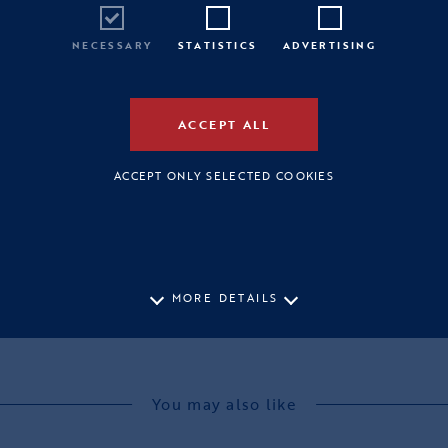
NECESSARY
STATISTICS
ADVERTISING
ACCEPT ALL
ACCEPT ONLY SELECTED COOKIES
MORE DETAILS
You may also like