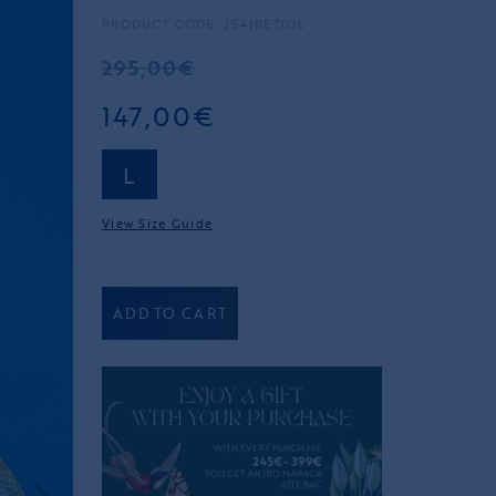
PRODUCT CODE: 2541RET02L
295,00€
147,00€
L
View Size Guide
ADD TO CART