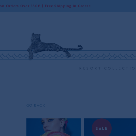
r 550€ | Free Shipping in Greece
Worldw
RESORT COLLECTI
GO BACK
SALE