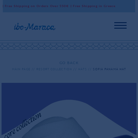
 Free Shipping on Orders Over 550€ | Free Shipping in Greece
Wo
GO BACK
MAIN PAGE
RESORT COLLECTION
HATS
SOFIA PANAMA HAT