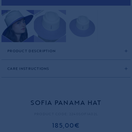
PRODUCT DESCRIPTION
CARE INSTRUCTIONS
SOFIA PANAMA HAT
PRODUCT CODE: 2240SOFIA02L
185,00€