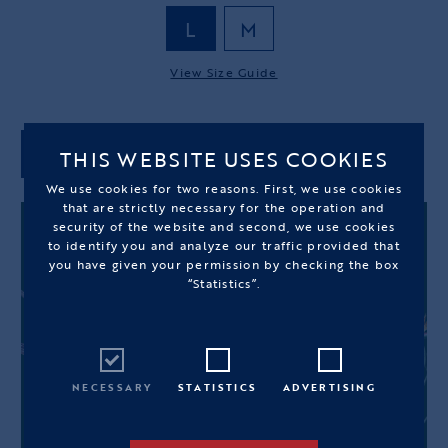
L
M
View Size Guide
THIS WEBSITE USES COOKIES
ADD TO CART
We use cookies for two reasons. First, we use cookies
that are strictly necessary for the operation and
security of the website and second, we use cookies
to identify you and analyze our traffic provided that
you have given your permission by checking the box
“Statistics”.
NECESSARY
STATISTICS
ADVERTISING