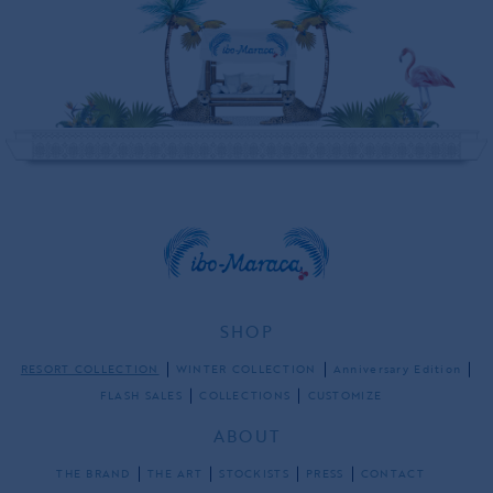
SHOP
RESORT COLLECTION
WINTER COLLECTION
Anniversary Edition
FLASH SALES
COLLECTIONS
CUSTOMIZE
ABOUT
THE BRAND
THE ART
STOCKISTS
PRESS
CONTACT