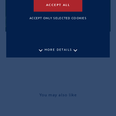
ACCEPT ALL
ACCEPT ONLY SELECTED COOKIES
MORE DETAILS
You may also like