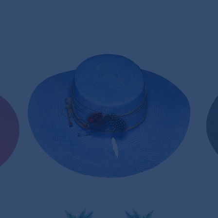
LAVENDER PANAMA HAT
170,00€