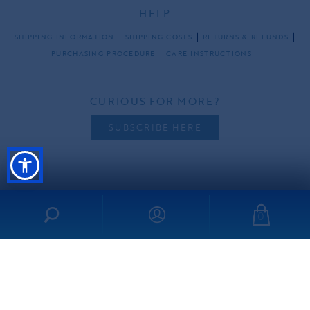
HELP
SHIPPING INFORMATION
SHIPPING COSTS
RETURNS & REFUNDS
PURCHASING PROCEDURE
CARE INSTRUCTIONS
CURIOUS FOR MORE?
SUBSCRIBE HERE
FOLLOW US
0
all rights reserved ©2026 ibo-maraca |
PRIVACY POLICY
TERMS & CONDITIONS
made by
freshdesign