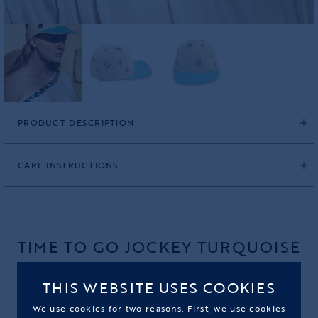
PRODUCT DESCRIPTION
CARE INSTRUCTIONS
TIME TO GO JOCKEY TURQUOISE
PRODUCT CODE: 2541JOC02OS
THIS WEBSITE USES COOKIES
270,00€
We use cookies for two reasons. First, we use cookies