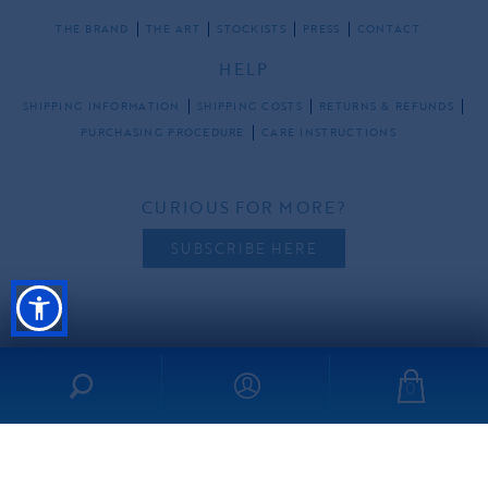
THE BRAND
THE ART
STOCKISTS
PRESS
CONTACT
HELP
SHIPPING INFORMATION
SHIPPING COSTS
RETURNS & REFUNDS
PURCHASING PROCEDURE
CARE INSTRUCTIONS
CURIOUS FOR MORE?
SUBSCRIBE HERE
FOLLOW US
0