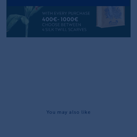
You may also like