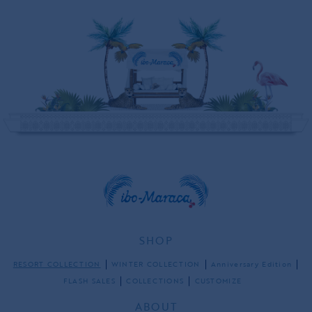
SHOP
RESORT COLLECTION
WINTER COLLECTION
Anniversary Edition
FLASH SALES
COLLECTIONS
CUSTOMIZE
ABOUT