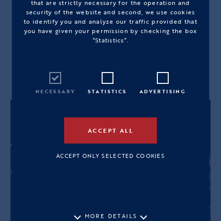
that are strictly necessary for the operation and
OS
security of the website and second, we use cookies
to identify you and analyze our traffic provided that
you have given your permission by checking the box
View Size Guide
“Statistics”.
OUT OF STOCK
NECESSARY
STATISTICS
ADVERTISING
ACCEPT ALL
ACCEPT ONLY SELECTED COOKIES
MORE DETAILS