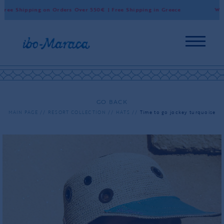
ree Shipping on Orders Over 550€ | Free Shipping in Greece
World
GO BACK
MAIN PAGE
RESORT COLLECTION
HATS
Time to go jockey turquoise