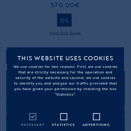
570,00€
OS
View Size Guide
THIS WEBSITE USES COOKIES
ADD TO CART
We use cookies for two reasons. First, we use cookies
that are strictly necessary for the operation and
security of the website and second, we use cookies
to identify you and analyze our traffic provided that
you have given your permission by checking the box
“Statistics”.
NECESSARY
STATISTICS
ADVERTISING