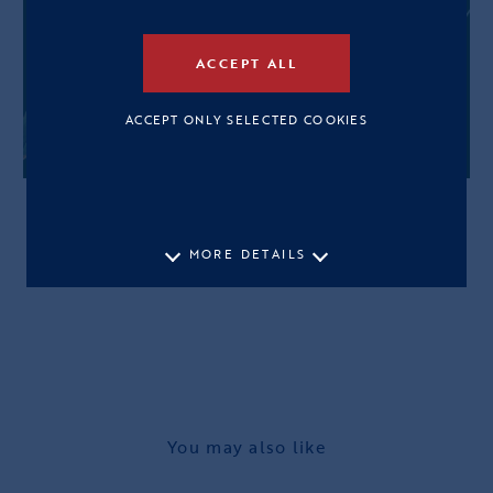
ACCEPT ALL
ACCEPT ONLY SELECTED COOKIES
MORE DETAILS
You may also like