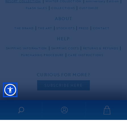
RESORT COLLECTION
WINTER COLLECTION
Anniversary Edition
FLASH SALES
COLLECTIONS
CUSTOMIZE
ABOUT
THE BRAND
THE ART
STOCKISTS
PRESS
CONTACT
HELP
SHIPPING INFORMATION
SHIPPING COSTS
RETURNS & REFUNDS
PURCHASING PROCEDURE
CARE INSTRUCTIONS
CURIOUS FOR MORE?
SUBSCRIBE HERE
0
FOLLOW US