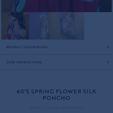
PRODUCT DESCRIPTION
CARE INSTRUCTIONS
60'S SPRING FLOWER SILK
PONCHO
PRODUCT CODE: 2540FLP01OS