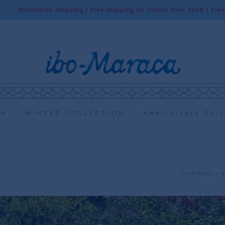
de Shipping | Free Shipping on Orders Over 550€ | Free Shipping in
ON
WINTER COLLECTION
Anniversary Edit
MAIN PAGE
R