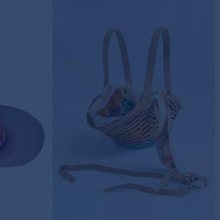
A HAT
HIDDEN SILK ELEGANCE
LEATHER BAG
415,00€
SOLD OUT