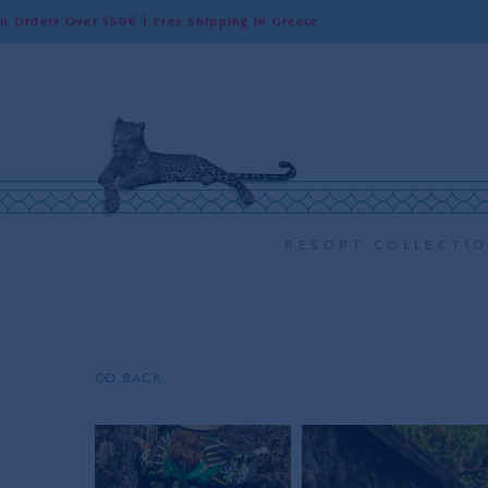
r 550€ | Free Shipping in Greece
Worldwi
RESORT COLLECTI
GO BACK