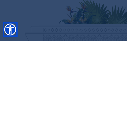
SHOP
RESORT COLLECTION
WINTER COLLECTION
Anniversary Edition
FLASH SALES
COLLECTIONS