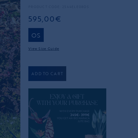
PRODUCT CODE: 2544ELE08OS
595,00€
OS
View Size Guide
ADD TO CART