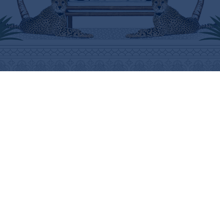
ABOUT
HELP
THE BRAND
SHIPPING INFORMATION
THE ART
SHIPPING COSTS
STOCKISTS
RETURNS & REFUNDS
PRESS
PURCHASING PROCEDURE
CONTACT
CARE INSTRUCTIONS