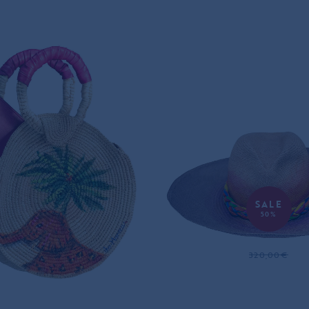
SALE
50%
PHANT DREAMS
JUGGLING PANAM
HET PANAMA BAG
320,00€
160,00€
395,00€
ONLY ONE LEFT