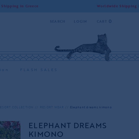
 Greece
Worldwide Shipping | Free Shippi
0
SEARCH
LOGIN
CART
ion
FLASH SALES
ESORT COLLECTION
RESORT WEAR
Elephant dreams kimono
ELEPHANT DREAMS
KIMONO