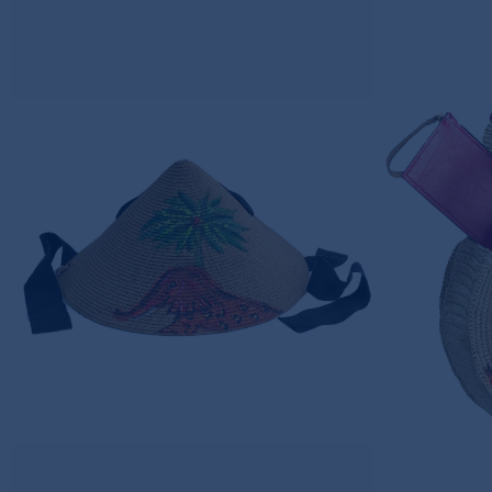
ELEPHANT DREAMS
ELE
JAPANESE HAT
CROC
220,00€