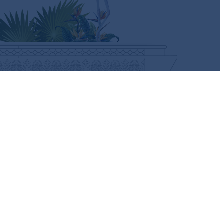
CURIOUS FOR MORE?
SUBSCRIBE HERE
FOLLOW US