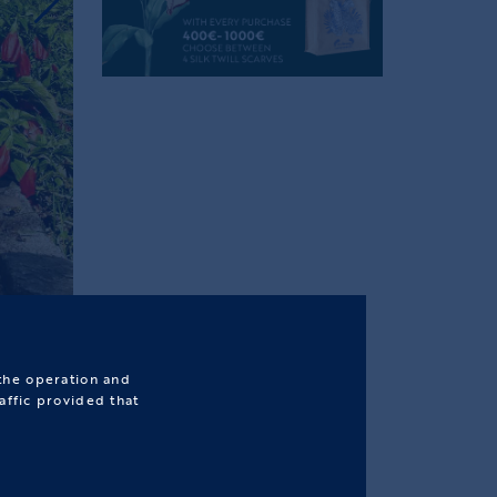
 the operation and
affic provided that