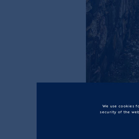
We use cookies fo
security of the we