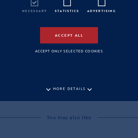
NECESSARY
STATISTICS
ADVERTISING
ACCEPT ALL
ACCEPT ONLY SELECTED COOKIES
MORE DETAILS
You may also like