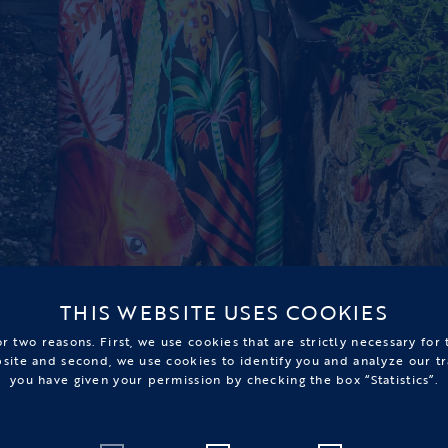
THIS WEBSITE USES COOKIES
r two reasons. First, we use cookies that are strictly necessary for
bsite and second, we use cookies to identify you and analyze our tr
you have given your permission by checking the box “Statistics”.