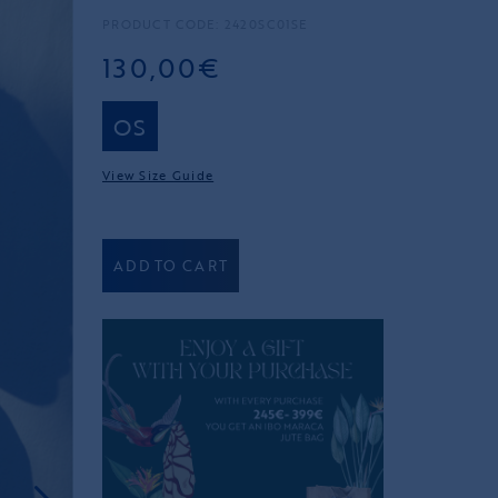
PRODUCT CODE: 2420SC01SE
130,00€
OS
View Size Guide
ADD TO CART