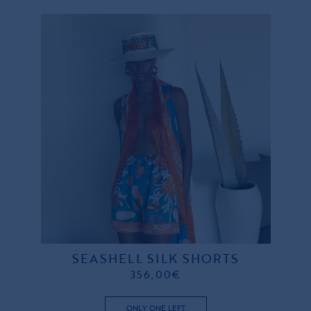
SEASHELL SILK SHORTS
356,00€
ONLY ONE LEFT