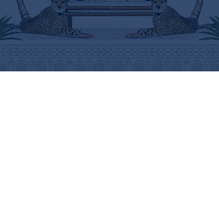
ABOUT
HELP
THE BRAND
SHIPPING INFORMATION
THE ART
SHIPPING COSTS
STOCKISTS
RETURNS & REFUNDS
PRESS
PURCHASING PROCEDURE
CONTACT
CARE INSTRUCTIONS