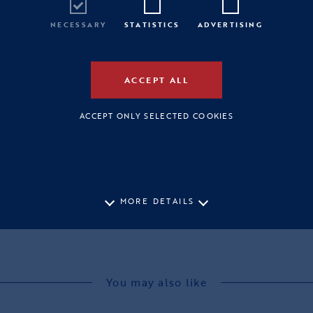
NECESSARY
STATISTICS
ADVERTISING
ACCEPT ALL
ACCEPT ONLY SELECTED COOKIES
MORE DETAILS
You may also like