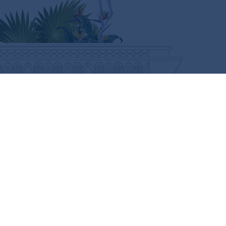
CURIOUS FOR MORE?
SUBSCRIBE HERE
FOLLOW US