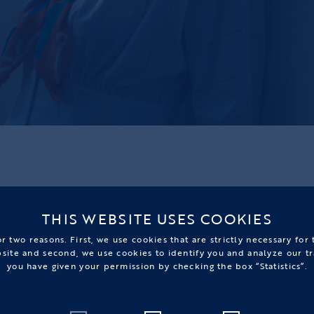
THIS WEBSITE USES COOKIES
r two reasons. First, we use cookies that are strictly necessary for
bsite and second, we use cookies to identify you and analyze our tr
you have given your permission by checking the box “Statistics”.