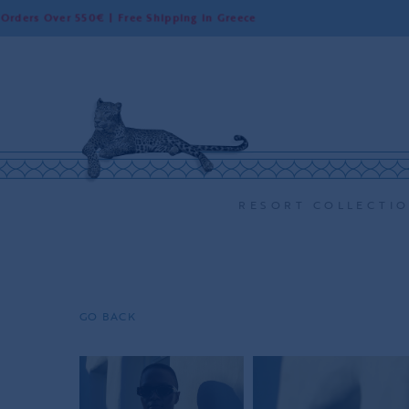
er 550€ | Free Shipping in Greece
World
RESORT COLLECTI
GO BACK