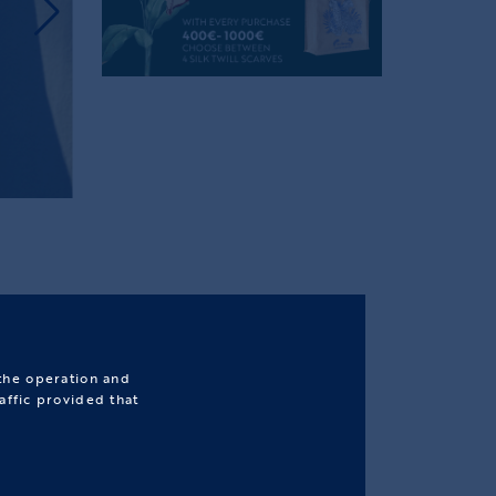
 the operation and
affic provided that