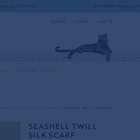
n Greece
Worldwide Shipping | Free Shipp
0
SEARCH
LOGIN
CART
ion
FLASH SALES
RESORT COLLECTION
SCARVES
SEASHELL TWILL SILK SCARF
SEASHELL TWILL
SILK SCARF