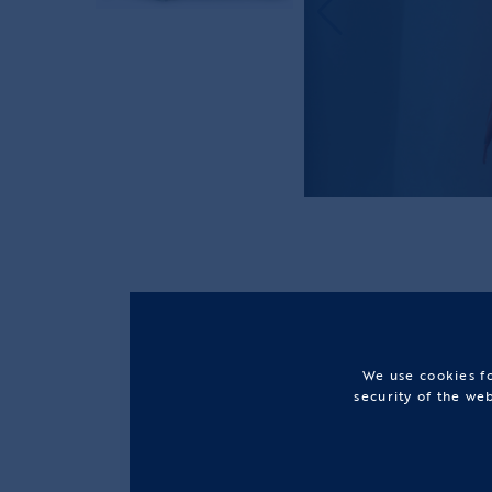
We use cookies fo
security of the we