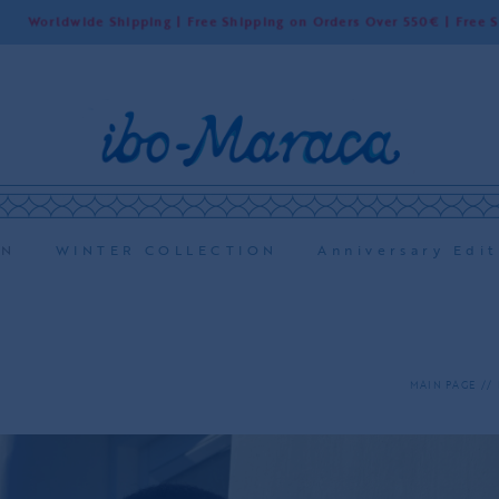
wide Shipping | Free Shipping on Orders Over 550€ | Free Shipping i
ON
WINTER COLLECTION
Anniversary Edit
MAIN PAGE