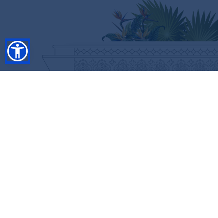
SHOP
RESORT COLLECTION
WINTER COLLECTION
Anniversary Edition
FLASH SALES
COLLECTIONS