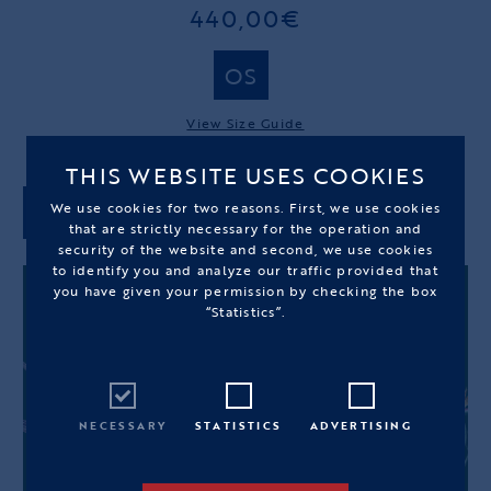
440,00€
OS
View Size Guide
THIS WEBSITE USES COOKIES
We use cookies for two reasons. First, we use cookies
ADD TO CART
that are strictly necessary for the operation and
security of the website and second, we use cookies
to identify you and analyze our traffic provided that
you have given your permission by checking the box
“Statistics”.
NECESSARY
STATISTICS
ADVERTISING