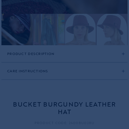
PRODUCT DESCRIPTION
CARE INSTRUCTIONS
BUCKET BURGUNDY LEATHER
HAT
PRODUCT CODE: 2400BU02BU