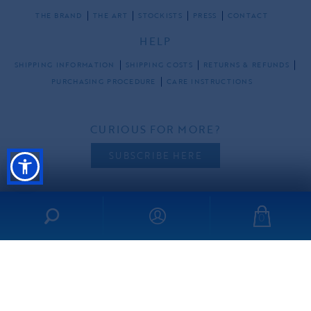
THE BRAND
THE ART
STOCKISTS
PRESS
CONTACT
HELP
SHIPPING INFORMATION
SHIPPING COSTS
RETURNS & REFUNDS
PURCHASING PROCEDURE
CARE INSTRUCTIONS
CURIOUS FOR MORE?
SUBSCRIBE HERE
0
FOLLOW US