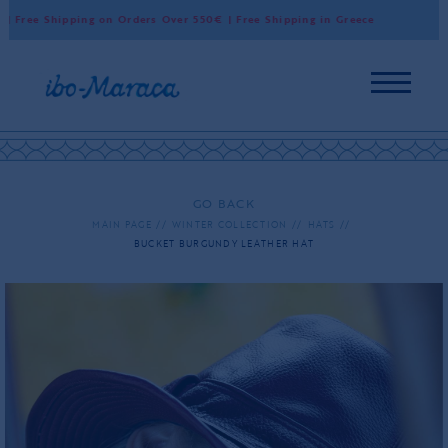
Free Shipping on Orders Over 550€ | Free Shipping in Greece
Wor
GO BACK
MAIN PAGE
WINTER COLLECTION
HATS
BUCKET BURGUNDY LEATHER HAT