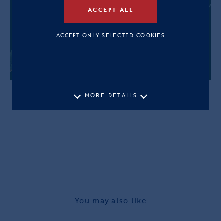
ACCEPT ALL
ACCEPT ONLY SELECTED COOKIES
MORE DETAILS
You may also like