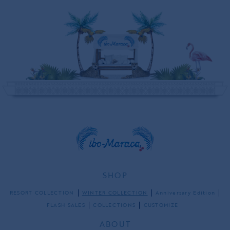
SHOP
RESORT COLLECTION
WINTER COLLECTION
Anniversary Edition
FLASH SALES
COLLECTIONS
CUSTOMIZE
ABOUT