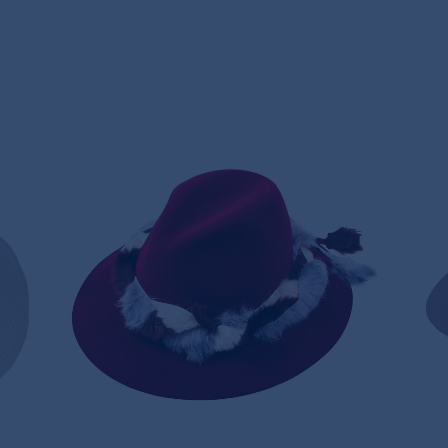
T
FUR BRAID HAT
360,00€