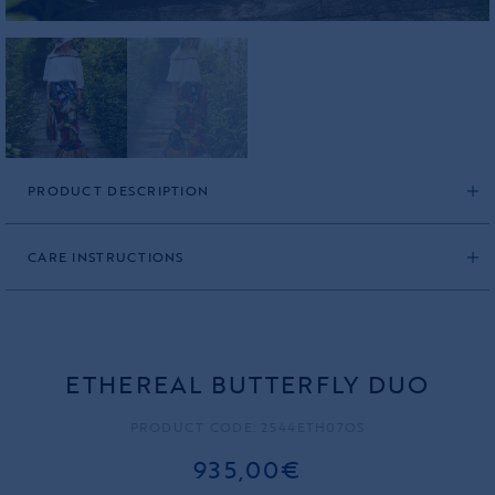
PRODUCT DESCRIPTION
CARE INSTRUCTIONS
ETHEREAL BUTTERFLY DUO
PRODUCT CODE: 2544ETH07OS
935,00€