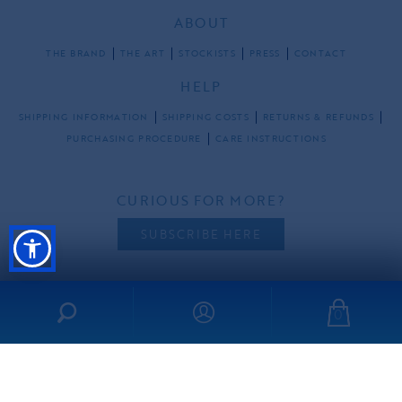
ABOUT
THE BRAND
THE ART
STOCKISTS
PRESS
CONTACT
HELP
SHIPPING INFORMATION
SHIPPING COSTS
RETURNS & REFUNDS
PURCHASING PROCEDURE
CARE INSTRUCTIONS
CURIOUS FOR MORE?
SUBSCRIBE HERE
0
FOLLOW US