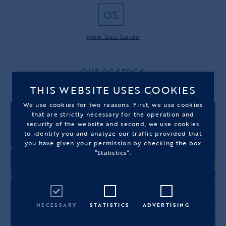
OS
View Size Guide
OUT OF STOCK
THIS WEBSITE USES COOKIES
We use cookies for two reasons. First, we use cookies
that are strictly necessary for the operation and
security of the website and second, we use cookies
to identify you and analyze our traffic provided that
you have given your permission by checking the box
“Statistics”.
NECESSARY
STATISTICS
ADVERTISING