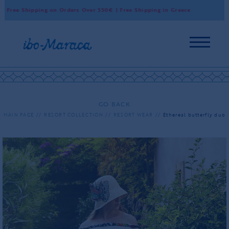
ree Shipping on Orders Over 550€ | Free Shipping in Greece
Worl
GO BACK
MAIN PAGE
RESORT COLLECTION
RESORT WEAR
Ethereal butterfly duo