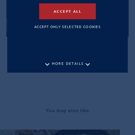
ACCEPT ALL
ACCEPT ONLY SELECTED COOKIES
MORE DETAILS
You may also like