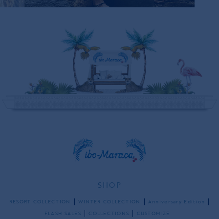
SHOP
RESORT COLLECTION
WINTER COLLECTION
Anniversary Edition
FLASH SALES
COLLECTIONS
CUSTOMIZE