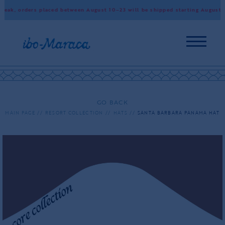
ak, orders placed between August 10–23 will be shipped starting August 24
GO BACK
MAIN PAGE
RESORT COLLECTION
HATS
SANTA BARBARA PANAMA HAT