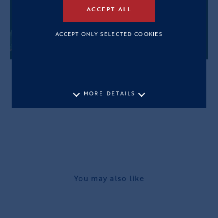
ACCEPT ALL
ACCEPT ONLY SELECTED COOKIES
MORE DETAILS
You may also like