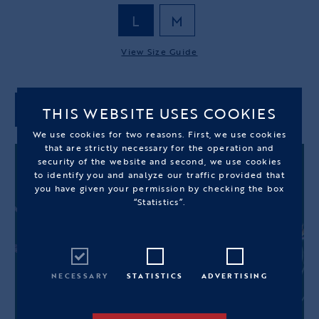
L
M
View Size Guide
THIS WEBSITE USES COOKIES
ADD TO CART
We use cookies for two reasons. First, we use cookies
that are strictly necessary for the operation and
security of the website and second, we use cookies
to identify you and analyze our traffic provided that
you have given your permission by checking the box
“Statistics”.
NECESSARY
STATISTICS
ADVERTISING