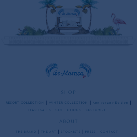
SHOP
RESORT COLLECTION
WINTER COLLECTION
Anniversary Edition
FLASH SALES
COLLECTIONS
CUSTOMIZE
ABOUT
THE BRAND
THE ART
STOCKISTS
PRESS
CONTACT