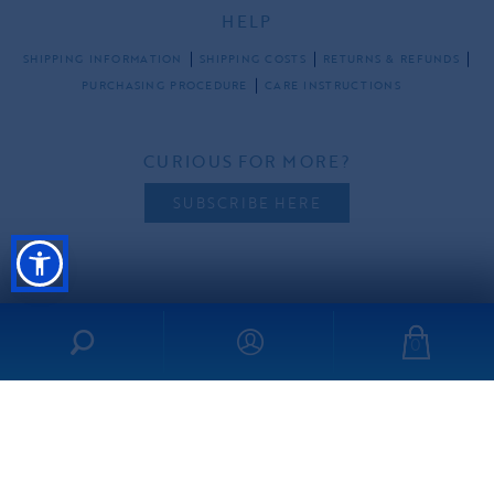
HELP
SHIPPING INFORMATION
SHIPPING COSTS
RETURNS & REFUNDS
PURCHASING PROCEDURE
CARE INSTRUCTIONS
CURIOUS FOR MORE?
SUBSCRIBE HERE
FOLLOW US
0
all rights reserved ©2026 ibo-maraca |
PRIVACY POLICY
TERMS & CONDITIONS
made by
freshdesign