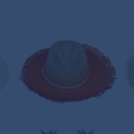
AUTUMN LEAF PANAMA HAT
235,00€