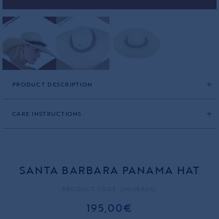
PRODUCT DESCRIPTION
CARE INSTRUCTIONS
SANTA BARBARA PANAMA HAT
PRODUCT CODE: 2300BA05L
195,00€